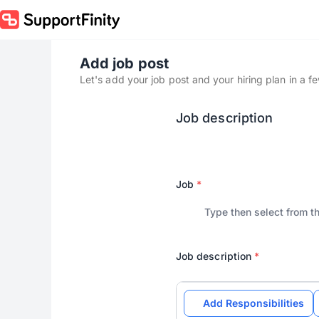
Add job post
Let's add your job post and your hiring plan in a f
Job description
Job
*
Job description
*
Add Responsibilities