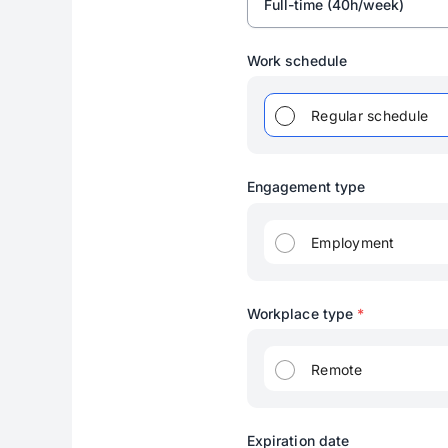
Full-time (40h/week)
Work schedule
Regular schedule
Engagement type
Employment
Workplace type
*
Remote
Expiration date