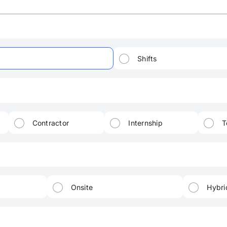
Shifts
Contractor
Internship
T
Onsite
Hybri