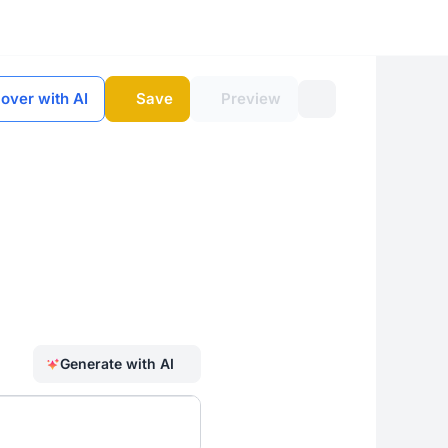
 over with AI
Save
Preview
Generate with AI