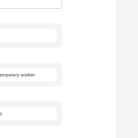
emporary worker
d