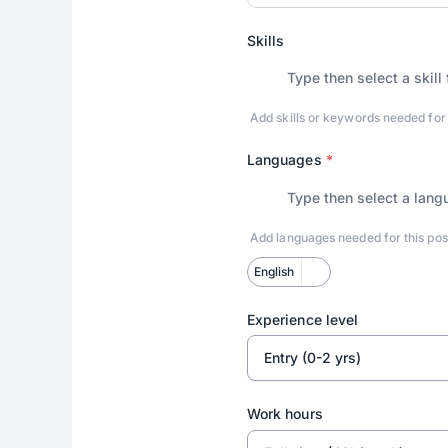
Skills
Add skills or keywords needed for thi
Languages
*
Add languages needed for this pos
English
Experience level
Entry (0-2 yrs)
Work hours