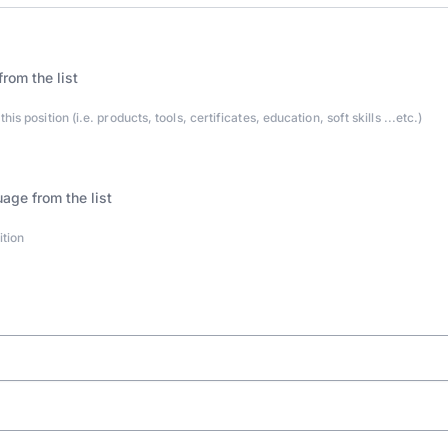
s position (i.e. products, tools, certificates, education, soft skills ...etc.)
ition