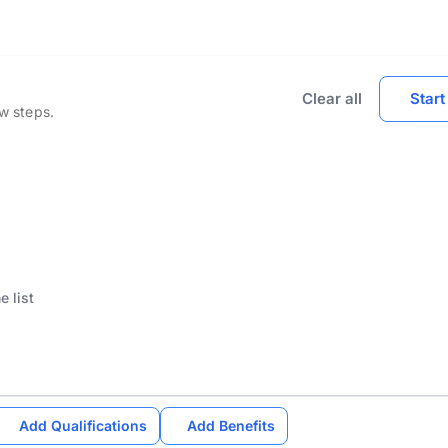
Clear all
Start
ew steps.
Add Qualifications
Add Benefits