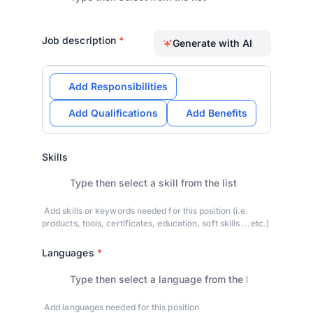
Job description
*
Generate with AI
Add Responsibilities
Add Qualifications
Add Benefits
Skills
Add skills or keywords needed for this position (i.e.
products, tools, certificates, education, soft skills ...etc.)
Languages
*
Add languages needed for this position