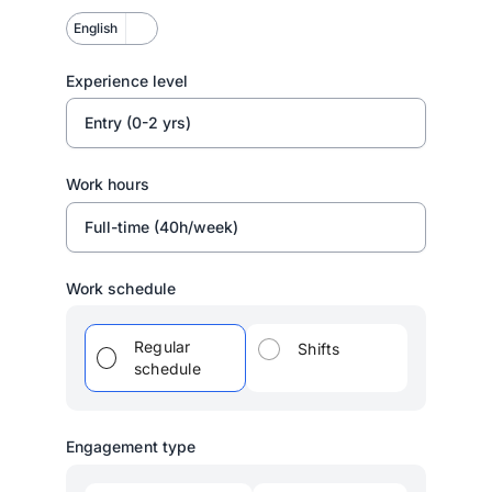
English
Experience level
Entry (0-2 yrs)
Work hours
Full-time (40h/week)
Work schedule
Regular
Shifts
schedule
Engagement type