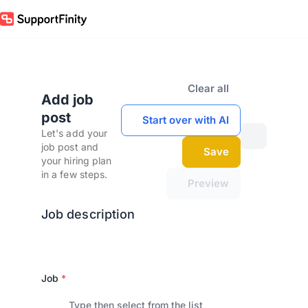
Clear all
Add job
post
Start over with AI
Let's add your
job post and
Save
your hiring plan
in a few steps.
Preview
Job description
Job
*