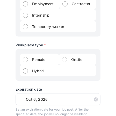
Employment
Contractor
Internship
Temporary worker
Workplace type
*
Remote
Onsite
Hybrid
Expiration date
Set an expiration date for your job post. After the
specified date, the job will no longer be visible to