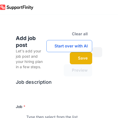
Clear all
Add job
post
Start over with AI
Let's add your
job post and
Save
your hiring plan
in a few steps.
Preview
Job description
Job
*