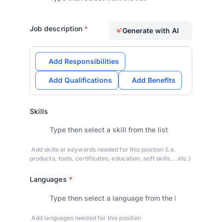
Job description
*
Generate with AI
Add Responsibilities
Add Qualifications
Add Benefits
Skills
Add skills or keywords needed for this position (i.e.
products, tools, certificates, education, soft skills ...etc.)
Languages
*
Add languages needed for this position