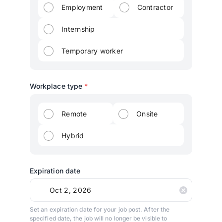
Employment
Contractor
Internship
Temporary worker
Workplace type
*
Remote
Onsite
Hybrid
Expiration date
Set an expiration date for your job post. After the
specified date, the job will no longer be visible to