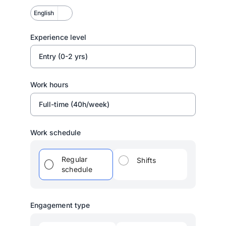
English
Experience level
Entry (0-2 yrs)
Work hours
Full-time (40h/week)
Work schedule
Regular
Shifts
schedule
Engagement type