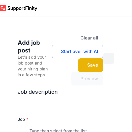
Clear all
Add job
post
Start over with AI
Let's add your
job post and
Save
your hiring plan
in a few steps.
Preview
Job description
Job
*