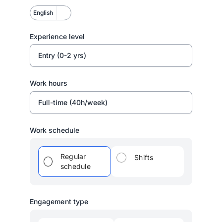
English
Experience level
Entry (0-2 yrs)
Work hours
Full-time (40h/week)
Work schedule
Regular
Shifts
schedule
Engagement type