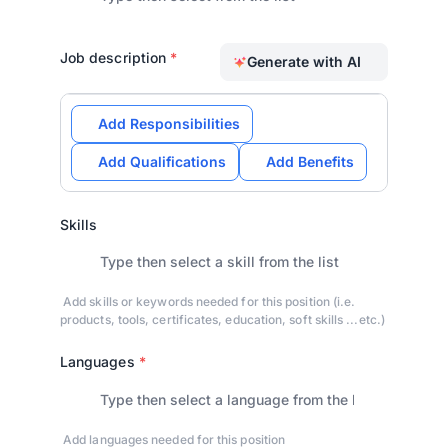
Job description
*
Generate with AI
Add Responsibilities
Add Qualifications
Add Benefits
Skills
Add skills or keywords needed for this position (i.e.
products, tools, certificates, education, soft skills ...etc.)
Languages
*
Add languages needed for this position