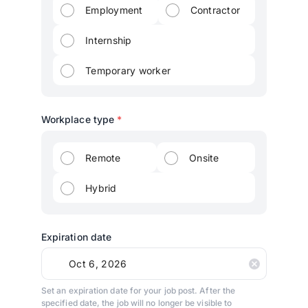
Employment
Contractor
Internship
Temporary worker
Workplace type
*
Remote
Onsite
Hybrid
Expiration date
Set an expiration date for your job post. After the
specified date, the job will no longer be visible to