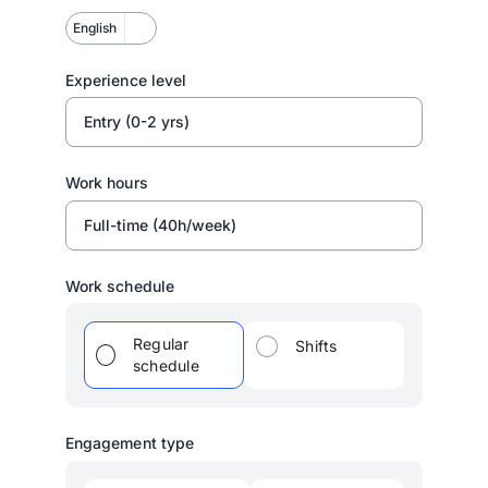
English
Experience level
Entry (0-2 yrs)
Work hours
Full-time (40h/week)
Work schedule
Regular
Shifts
schedule
Engagement type