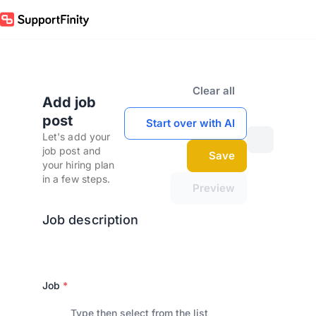
Clear all
Add job
post
Start over with AI
Let's add your
job post and
Save
your hiring plan
in a few steps.
Preview
Job description
Job
*