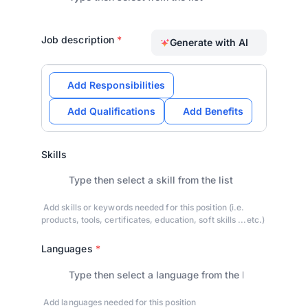
Job description
*
Generate with AI
Add Responsibilities
Add Qualifications
Add Benefits
Skills
Add skills or keywords needed for this position (i.e.
products, tools, certificates, education, soft skills ...etc.)
Languages
*
Add languages needed for this position