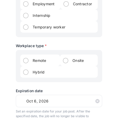
Employment
Contractor
Internship
Temporary worker
Workplace type
*
Remote
Onsite
Hybrid
Expiration date
Set an expiration date for your job post. After the
specified date, the job will no longer be visible to