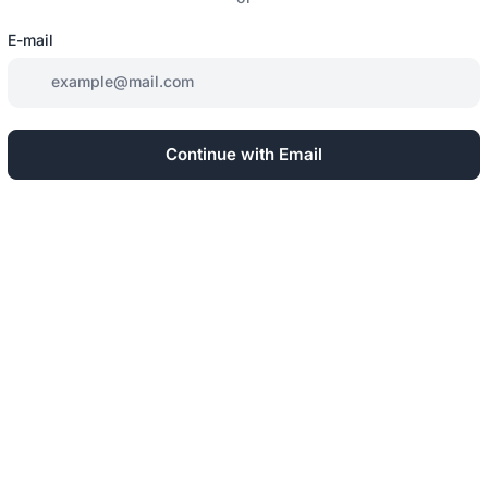
E-mail
Continue with Email