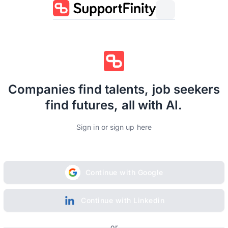
Companies find talents, job seekers
find futures, all with AI.
Sign in or sign up here
Continue with Google
Continue with Linkedin
or