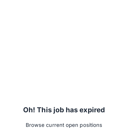
Oh! This job has expired
Browse current open positions