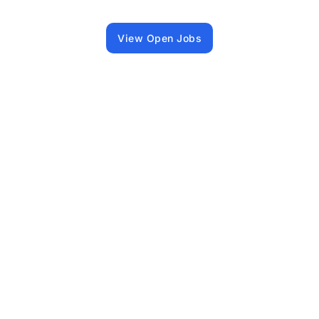
View Open Jobs