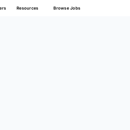
ers
Resources
Browse Jobs