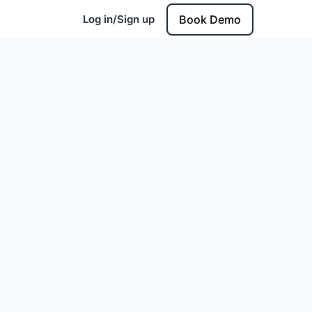
Log in/Sign up
Book Demo