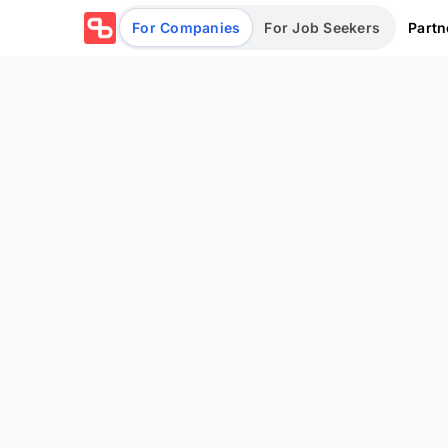
Partn
For Companies
For Job Seekers