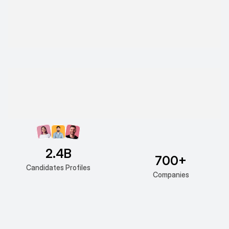
2.4B
700+
Candidates Profiles
Companies