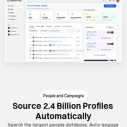
People and Campaigns
Source 2.4 Billion Profiles 
Automatically
Search the largest people database. Auto-engage 