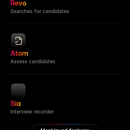
Revo
Searches for candidates
Atom
Assess candidates
Sia
Interview recorder