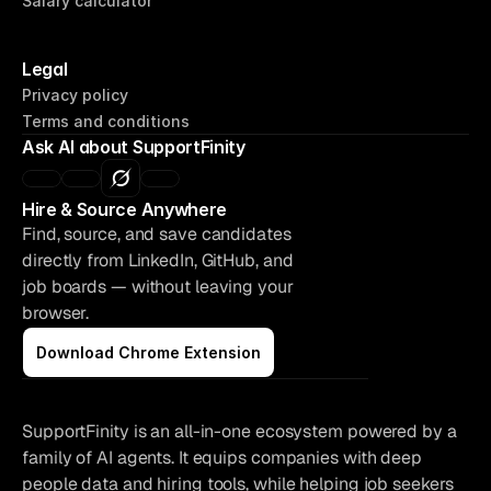
Salary calculator
Legal
Privacy policy
Terms and conditions
Supportfinity 
Ask AI about SupportFinity
© 2026
Hire & Source Anywhere
Find, source, and save candidates 
directly from LinkedIn, GitHub, and 
job boards — without leaving your 
browser.
Download Chrome Extension
SupportFinity is an all-in-one ecosystem powered by a 
family of AI agents. It equips companies with deep 
people data and hiring tools, while helping job seekers 