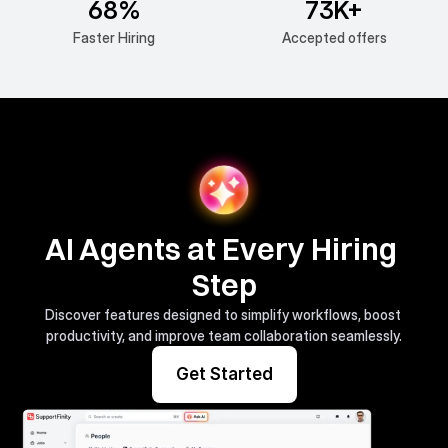
68%
73K+
Faster Hiring
Accepted offers
AI Agents at Every Hiring 
Step
Discover features designed to simplify workflows, boost 
productivity, and improve team collaboration seamlessly.
Get Started