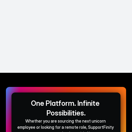
and SupportFinity helped us hire better and 
page for 
easier without the need to juggle between 
easy to s
multiple tools.
effort.
David Brennan
Co-Founder & CEO @Lynda AI
One Platform. Infinite 
Possibilities.
Whether you are sourcing the next unicorn 
employee or looking for a remote role, SupportFinity 