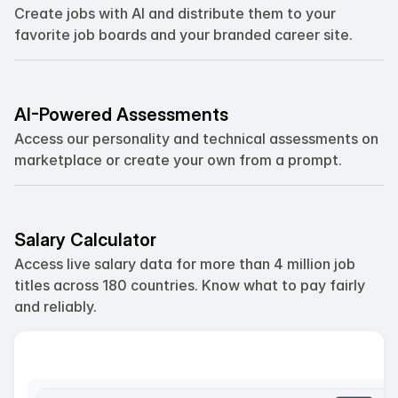
Create jobs with AI and distribute them to your 
favorite job boards and your branded career site.
AI-Powered Assessments
Access our personality and technical assessments on  
marketplace or create your own from a prompt.
Salary Calculator
Access live salary data for more than 4 million job 
titles across 180 countries. Know what to pay fairly 
and reliably.