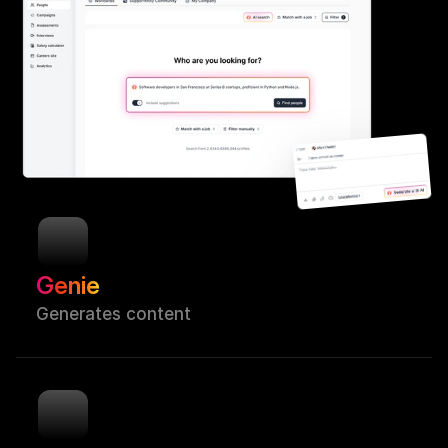
Genie
Generates content