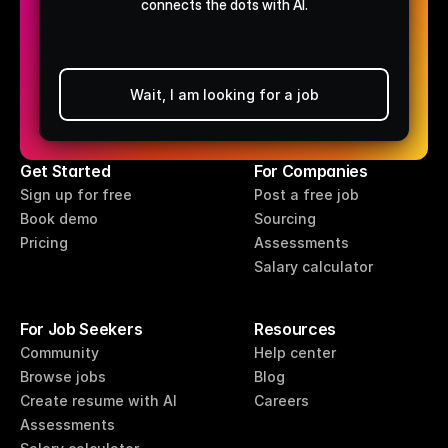
connects the dots with AI.
Wait, I am looking for a job
Post a free job
Get Started
For Companies
Sign up for free
Post a free job
Book demo
Sourcing
Pricing
Assessments
Salary calculator
For Job Seekers
Resources
Community
Help center
Browse jobs
Blog
Create resume with AI
Careers
Assessments