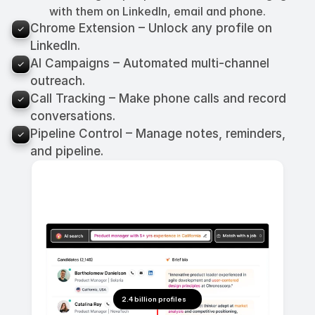
with them on LinkedIn, email and phone.
Chrome Extension – Unlock any profile on 
LinkedIn.
AI Campaigns – Automated multi-channel 
outreach.
Call Tracking – Make phone calls and record 
conversations.
Pipeline Control – Manage notes, reminders, 
and pipeline.
2.4 billion profiles