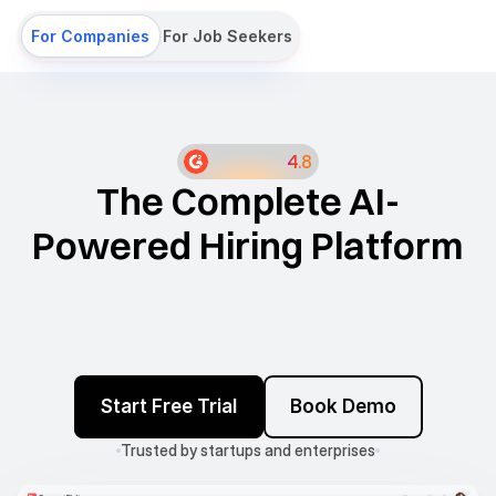
For Companies
For Job Seekers
4.8
The Complete AI-
Powered Hiring Platform
Job board
ATS
Sourcing
Start Free Trial
Book Demo
Campaigns
Assessments
Interviews
Careers Site
Salary Calculator
Trusted by startups and enterprises