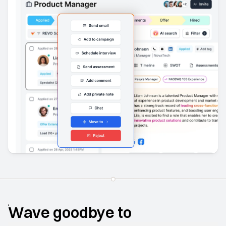
Wave goodbye to