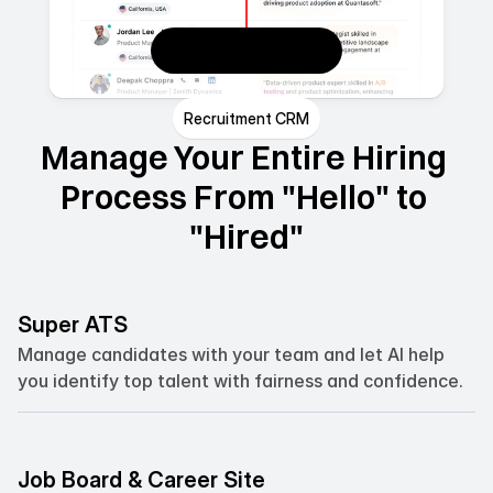
Recruitment CRM
Manage Your Entire Hiring 
Process From "Hello" to 
"Hired"
Super ATS
Manage candidates with your team and let AI help 
you identify top talent with fairness and confidence.
Job Board & Career Site