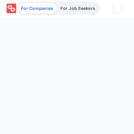
For Companies
For Job Seekers
Partners
Log in/Sign up
Book Demo
Assessments
Salary calculator
Browse jobs