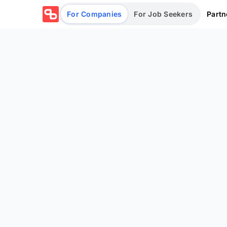
Partn
For Companies
For Job Seekers