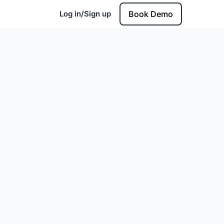
Log in/Sign up
Book Demo