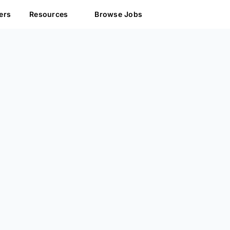
ers
Resources
Browse Jobs