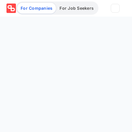
For Companies
For Job Seekers
Partners
Log in/Sign up
Book Demo
Assessments
Salary calculator
Browse jobs