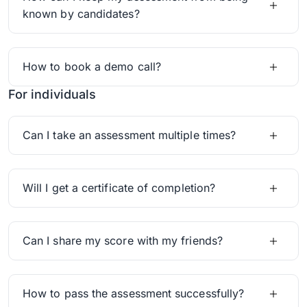
known by candidates?
How to book a demo call?
For individuals
Can I take an assessment multiple times?
Will I get a certificate of completion?
Can I share my score with my friends?
How to pass the assessment successfully?