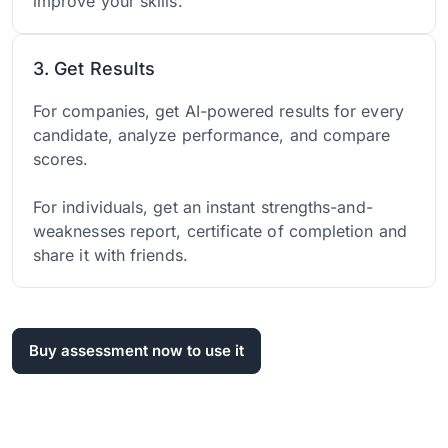
improve your skills.
3. Get Results
For companies, get AI-powered results for every
candidate, analyze performance, and compare
scores.
For individuals, get an instant strengths-and-
weaknesses report, certificate of completion and
share it with friends.
Buy assessment now to use it