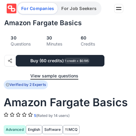
For Companies
For Job Seekers
Amazon Fargate Basics
30
30
60
Partners
Questions
Minutes
Credits
Log in/Sign up
Book Demo
Buy (60 credits)
Assessments
1 credit = $0.195
View sample questions
Salary calculator
Verified by 2 Experts
Amazon Fargate Basics
Browse jobs
5
(Rated by 14 users)
Advanced
English
Software
MCQ