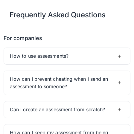
Frequently Asked Questions
For companies
How to use assessments?
How can I prevent cheating when I send an
assessment to someone?
Can I create an assessment from scratch?
How can I keep my assessment from being