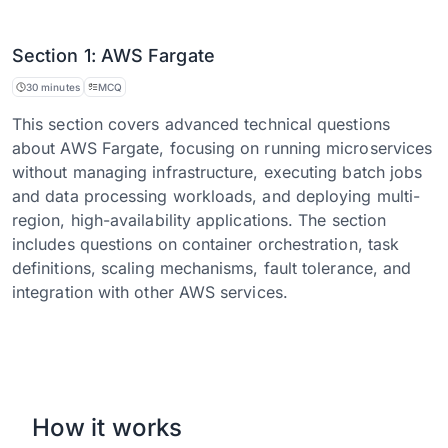
Section 1: AWS Fargate
30 minutes
MCQ
This section covers advanced technical questions
about AWS Fargate, focusing on running microservices
without managing infrastructure, executing batch jobs
and data processing workloads, and deploying multi-
region, high-availability applications. The section
includes questions on container orchestration, task
definitions, scaling mechanisms, fault tolerance, and
integration with other AWS services.
How it works