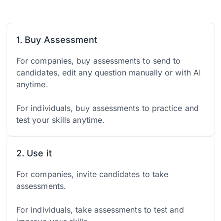
1. Buy Assessment
For companies, buy assessments to send to
candidates, edit any question manually or with AI
anytime.
For individuals, buy assessments to practice and
test your skills anytime.
2. Use it
For companies, invite candidates to take
assessments.
For individuals, take assessments to test and