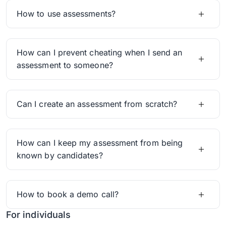
How to use assessments?
How can I prevent cheating when I send an
assessment to someone?
Can I create an assessment from scratch?
How can I keep my assessment from being
known by candidates?
How to book a demo call?
For individuals