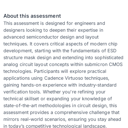
About this assessment
This assessment is designed for engineers and
designers looking to deepen their expertise in
advanced semiconductor design and layout
techniques. It covers critical aspects of modern chip
development, starting with the fundamentals of ESD
structure mask design and extending into sophisticated
analog circuit layout concepts within submicron CMOS
technologies. Participants will explore practical
applications using Cadence Virtuoso techniques,
gaining hands-on experience with industry-standard
verification tools. Whether you're refining your
technical skillset or expanding your knowledge of
state-of-the-art methodologies in circuit design, this
assessment provides a comprehensive challenge that
mirrors real-world scenarios, ensuring you stay ahead
in today’s competitive technological landscape.