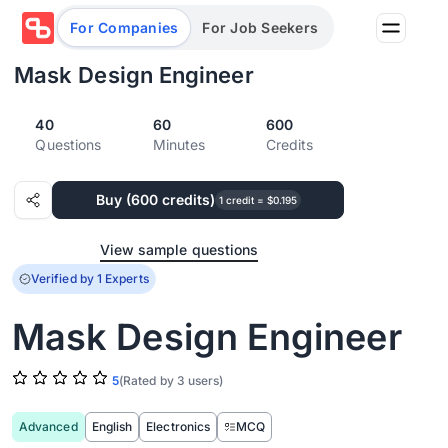
For Companies
For Job Seekers
Mask Design Engineer
40
60
600
Partners
Questions
Minutes
Credits
Log in/Sign up
Book Demo
Buy (600 credits)
Assessments
1 credit = $0.195
View sample questions
Salary calculator
Verified by 1 Experts
Mask Design Engineer
Browse jobs
5
(Rated by 3 users)
Advanced
English
Electronics
MCQ