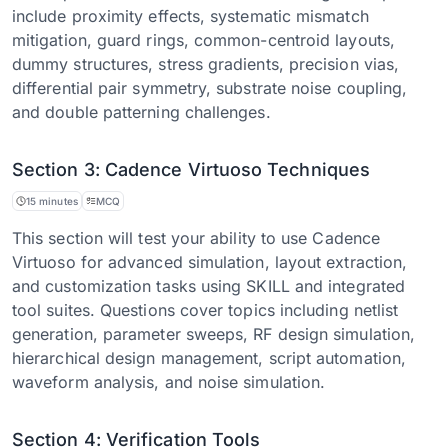
include proximity effects, systematic mismatch
mitigation, guard rings, common-centroid layouts,
dummy structures, stress gradients, precision vias,
differential pair symmetry, substrate noise coupling,
and double patterning challenges.
Section 3: Cadence Virtuoso Techniques
15 minutes
MCQ
This section will test your ability to use Cadence
Virtuoso for advanced simulation, layout extraction,
and customization tasks using SKILL and integrated
tool suites. Questions cover topics including netlist
generation, parameter sweeps, RF design simulation,
hierarchical design management, script automation,
waveform analysis, and noise simulation.
Section 4: Verification Tools