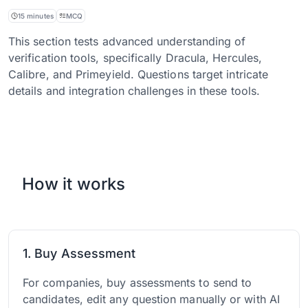
15 minutes
MCQ
This section tests advanced understanding of
verification tools, specifically Dracula, Hercules,
Calibre, and Primeyield. Questions target intricate
details and integration challenges in these tools.
How it works
1. Buy Assessment
For companies, buy assessments to send to
candidates, edit any question manually or with AI