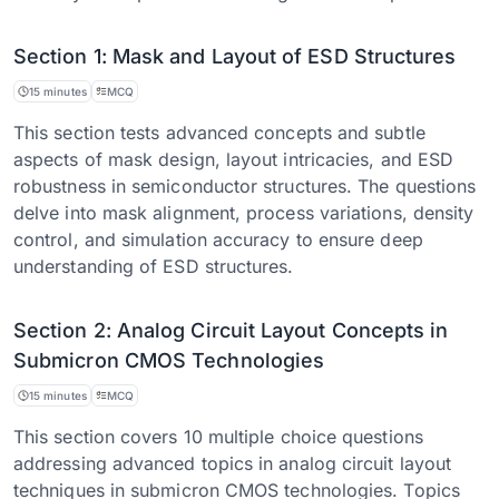
Section 1: Mask and Layout of ESD Structures
15 minutes
MCQ
This section tests advanced concepts and subtle
aspects of mask design, layout intricacies, and ESD
robustness in semiconductor structures. The questions
delve into mask alignment, process variations, density
control, and simulation accuracy to ensure deep
understanding of ESD structures.
Section 2: Analog Circuit Layout Concepts in
Submicron CMOS Technologies
15 minutes
MCQ
This section covers 10 multiple choice questions
addressing advanced topics in analog circuit layout
techniques in submicron CMOS technologies. Topics