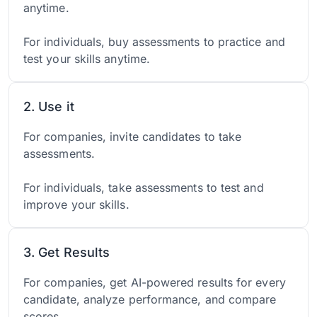
anytime.
For individuals, buy assessments to practice and
test your skills anytime.
2. Use it
For companies, invite candidates to take
assessments.
For individuals, take assessments to test and
improve your skills.
3. Get Results
For companies, get AI-powered results for every
candidate, analyze performance, and compare
scores.