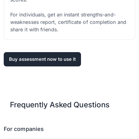
For individuals, get an instant strengths-and-
weaknesses report, certificate of completion and
share it with friends.
Buy assessment now to use it
Frequently Asked Questions
For companies