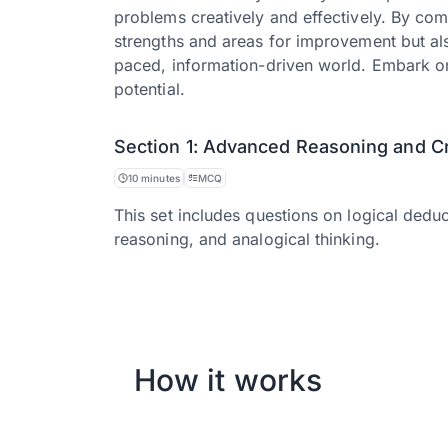
problems creatively and effectively. By com
strengths and areas for improvement but also 
paced, information-driven world. Embark on
potential.
Section 1: Advanced Reasoning and Cri
10 minutes
MCQ
This set includes questions on logical deduc
reasoning, and analogical thinking.
How it works