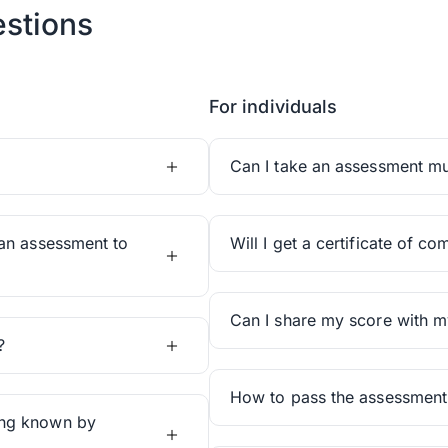
stions
For individuals
Can I take an assessment mul
an assessment to
Will I get a certificate of co
Can I share my score with m
?
How to pass the assessment
ing known by