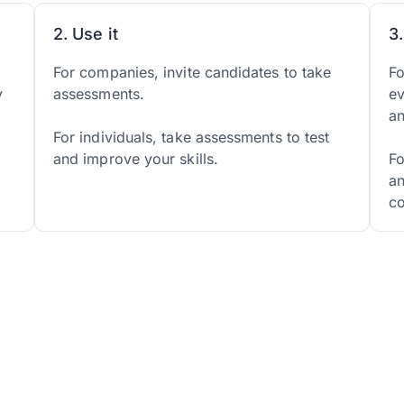
2. Use it
3
d
For companies, invite candidates to take
Fo
y
assessments.
ev
a
For individuals, take assessments to test
and improve your skills.
Fo
an
co