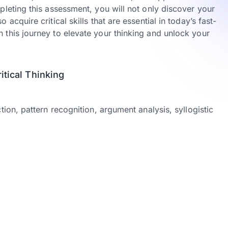
pleting this assessment, you will not only discover your
acquire critical skills that are essential in today’s fast-
 this journey to elevate your thinking and unlock your
tical Thinking
tion, pattern recognition, argument analysis, syllogistic