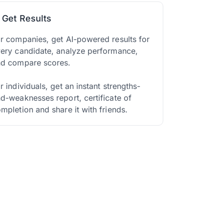
. Get Results
r companies, get AI-powered results for
ery candidate, analyze performance,
nd compare scores.
r individuals, get an instant strengths-
d-weaknesses report, certificate of
mpletion and share it with friends.