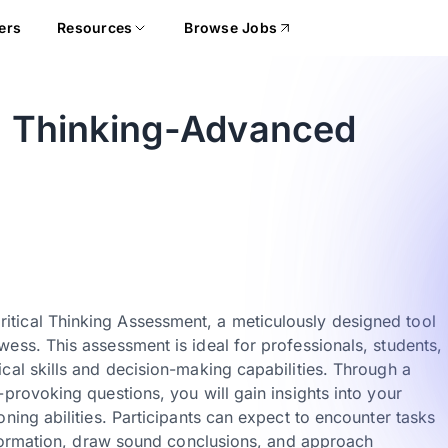
ers
Resources
Browse Jobs
al Thinking-Advanced
tical Thinking Assessment, a meticulously designed tool
ess. This assessment is ideal for professionals, students,
cal skills and decision-making capabilities. Through a
provoking questions, you will gain insights into your
ning abilities. Participants can expect to encounter tasks
information, draw sound conclusions, and approach