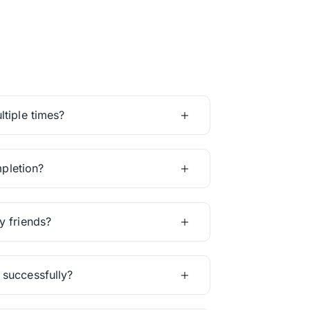
tiple times?
mpletion?
y friends?
 successfully?