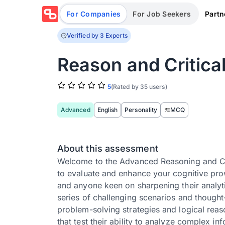
Partn
For Companies
For Job Seekers
Verified by 3 Experts
Reason and Critic
5
(Rated by 35 users)
Advanced
English
Personality
MCQ
About this assessment
Welcome to the Advanced Reasoning and Cri
to evaluate and enhance your cognitive prow
and anyone keen on sharpening their analyti
series of challenging scenarios and thought-
problem-solving strategies and logical reaso
that test their ability to analyze complex 