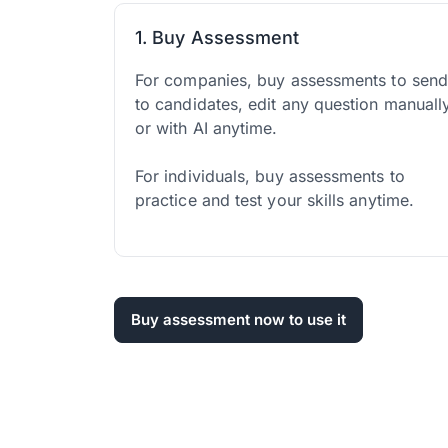
1. Buy Assessment
For companies, buy assessments to sen
to candidates, edit any question manuall
or with AI anytime.
For individuals, buy assessments to
practice and test your skills anytime.
Buy assessment now to use it