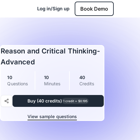
Log in/Sign up
Book Demo
Reason and Critical Thinking-
Advanced
10
10
40
Questions
Minutes
Credits
Buy (40 credits)
1 credit = $0.195
View sample questions