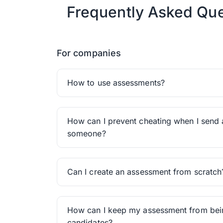
Frequently Asked Que
For companies
How to use assessments?
How can I prevent cheating when I send 
someone?
Can I create an assessment from scratch
How can I keep my assessment from be
candidates?