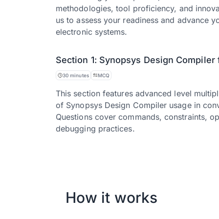
methodologies, tool proficiency, and innova
us to assess your readiness and advance yo
electronic systems.
Section 1: Synopsys Design Compiler 
30 minutes
MCQ
This section features advanced level multip
of Synopsys Design Compiler usage in conve
Questions cover commands, constraints, opti
debugging practices.
How it works