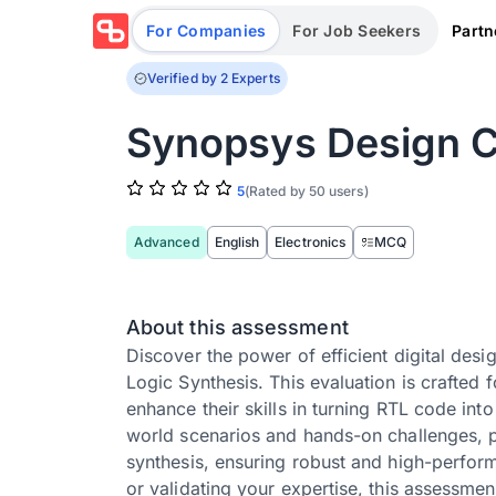
Partn
For Companies
For Job Seekers
Verified by 2 Experts
Synopsys Design C
5
(Rated by 50 users)
Advanced
English
Electronics
MCQ
About this assessment
Discover the power of efficient digital de
Logic Synthesis. This evaluation is crafted
enhance their skills in turning RTL code int
world scenarios and hands-on challenges, pa
synthesis, ensuring robust and high-perform
or validating your expertise, this assessme