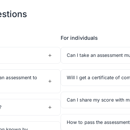
stions
For individuals
Can I take an assessment mul
an assessment to
Will I get a certificate of co
Can I share my score with m
?
How to pass the assessment
ing known by