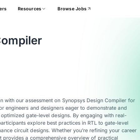
ers
Resources
Browse Jobs
ompiler
sign with our assessment on Synopsys Design Compiler for
 for engineers and designers eager to demonstrate and
o optimized gate-level designs. By engaging with real-
rticipants explore best practices in RTL to gate-level
ance circuit designs. Whether you’re refining your career
nt provides a comprehensive overview of practical