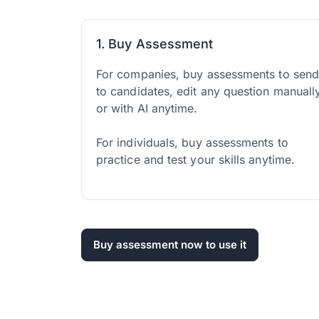
1. Buy Assessment
For companies, buy assessments to sen
to candidates, edit any question manuall
or with AI anytime.
For individuals, buy assessments to
practice and test your skills anytime.
Buy assessment now to use it