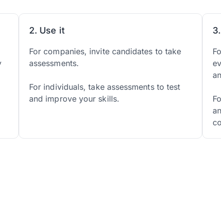
2. Use it
3
d
For companies, invite candidates to take
Fo
y
assessments.
ev
a
For individuals, take assessments to test
and improve your skills.
Fo
an
co