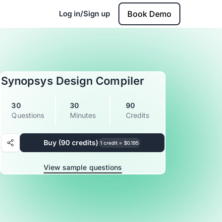
Log in/Sign up
Book Demo
Synopsys Design Compiler
30
30
90
Questions
Minutes
Credits
Buy (90 credits)
1 credit = $0.195
View sample questions