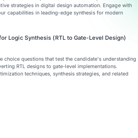
tive strategies in digital design automation. Engage with
ur capabilities in leading-edge synthesis for modern
for Logic Synthesis (RTL to Gate-Level Design)
le choice questions that test the candidate's understanding
rting RTL designs to gate-level implementations.
mization techniques, synthesis strategies, and related