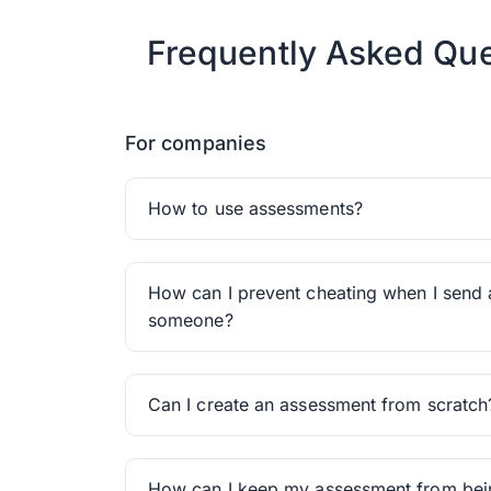
Frequently Asked Que
For companies
How to use assessments?
How can I prevent cheating when I send 
someone?
Can I create an assessment from scratch
How can I keep my assessment from be