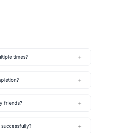
tiple times?
mpletion?
y friends?
 successfully?