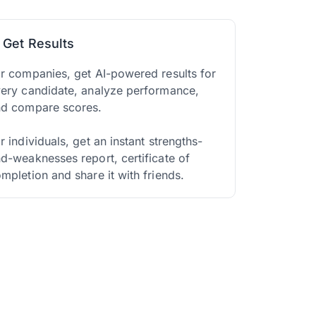
. Get Results
r companies, get AI-powered results for
ery candidate, analyze performance,
nd compare scores.
r individuals, get an instant strengths-
d-weaknesses report, certificate of
mpletion and share it with friends.