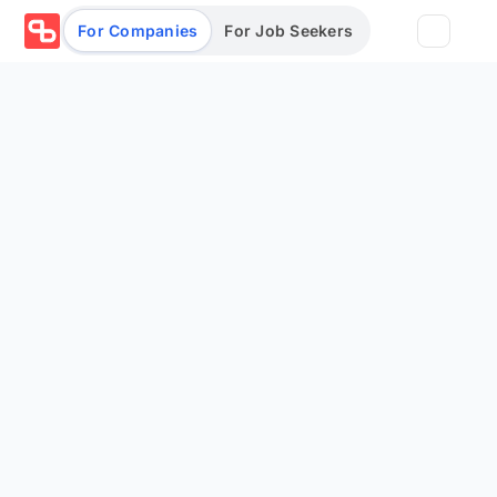
For Companies
For Job Seekers
Partners
Log in/Sign up
Book Demo
Assessments
Salary calculator
Browse jobs