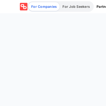
Partn
For Companies
For Job Seekers