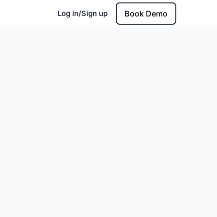
Log in/Sign up
Book Demo