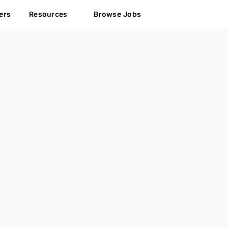
ers
Resources
Browse Jobs