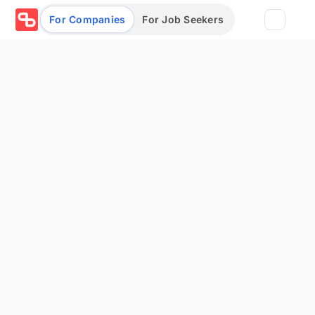
For Companies
For Job Seekers
Partners
Log in/Sign up
Book Demo
Assessments
Salary calculator
Browse jobs