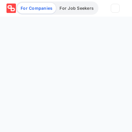
For Companies
For Job Seekers
Partners
Log in/Sign up
Book Demo
Assessments
Salary calculator
Browse jobs