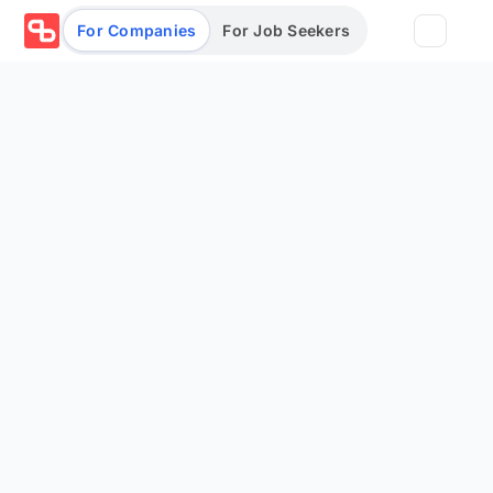
For Companies
For Job Seekers
Partners
Log in/Sign up
Book Demo
Assessments
Salary calculator
Browse jobs