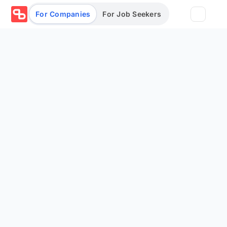
For Companies
For Job Seekers
Partners
Log in/Sign up
Book Demo
Assessments
Salary calculator
Browse jobs