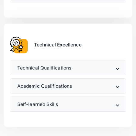
Technical Excellence
Technical Qualifications
Academic Qualifications
Self-learned Skills