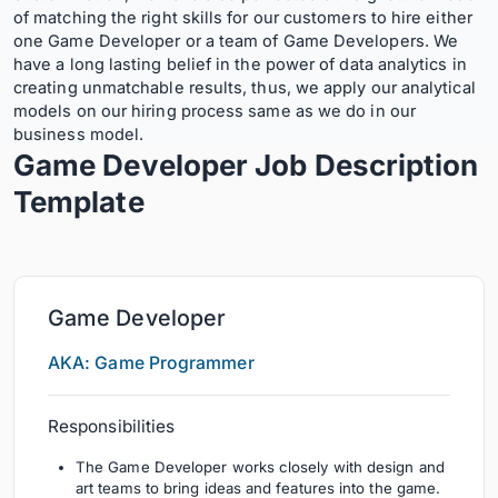
of matching the right skills for our customers to hire either
one Game Developer or a team of Game Developers. We
have a long lasting belief in the power of data analytics in
creating unmatchable results, thus, we apply our analytical
models on our hiring process same as we do in our
business model.
Game Developer Job Description
Template
Game Developer
AKA: Game Programmer
Responsibilities
The Game Developer works closely with design and
art teams to bring ideas and features into the game.