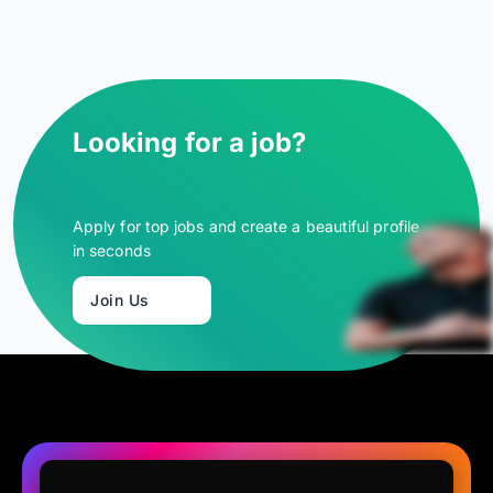
Looking for a job?
Apply for top jobs and create a beautiful profile
in seconds
Join Us