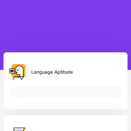
Language Aptitude