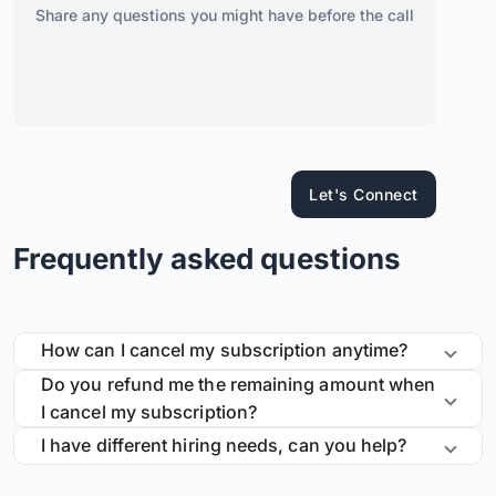
Let's Connect
Frequently asked questions
How can I cancel my subscription anytime?
Do you refund me the remaining amount when
I cancel my subscription?
I have different hiring needs, can you help?