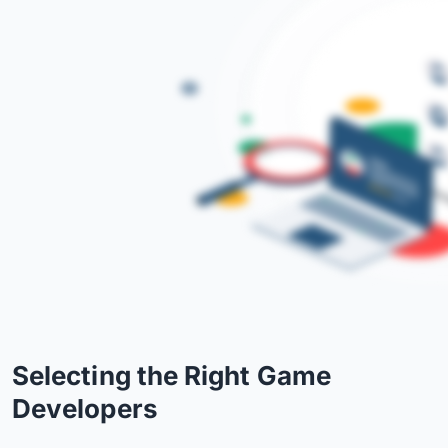
Selecting the Right Game
Developers