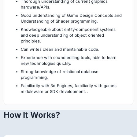
Thorough understanding of current graphics
hardware/APIs.
Good understanding of Game Design Concepts and
Understanding of Shader programming.
Knowledgeable about entity-component systems
and deep understanding of object oriented
principles.
Can writes clean and maintainable code.
Experience with sound editing tools, able to learn
new technologies quickly.
Strong knowledge of relational database
programming.
Familiarity with 3d Engines, familiarity with games
middleware or SDK development. .
How It Works?