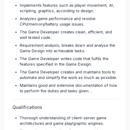
Implements features such as player movement, AI,
scripting, graphics, according to design.
Analyzes game performance and resolve
CPU/memory/battery usage issues.
The Game Developer creates clean, efficient, and
well tested code.
Requirement analysis, breaks down and analyse the
Game Design into achievable tasks.
The Game Developer writes code that fulfils the
features specified in the Game Design.
The Game Developer creates and maintains tools to
automate and simplify the work as much as possible.
Maintains good and extensive documentation of how
to perform the duties and tasks given. .
Qualifications
Thorough understanding of client-server game
architectures and game play/graphic engines.