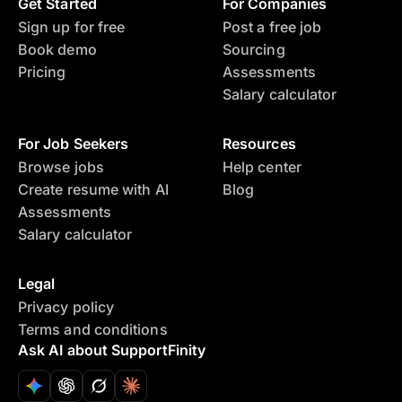
Get Started
For Companies
Sign up for free
Post a free job
Book demo
Sourcing
Pricing
Assessments
Salary calculator
For Job Seekers
Resources
Browse jobs
Help center
Create resume with AI
Blog
Assessments
Salary calculator
Legal
Privacy policy
Terms and conditions
Ask AI about SupportFinity