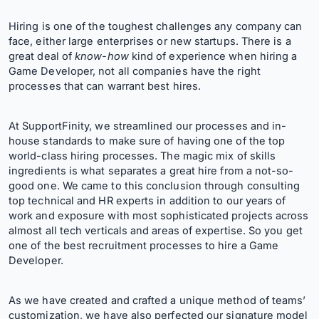
Hiring is one of the toughest challenges any company can
face, either large enterprises or new startups. There is a
great deal of
know-how
kind of experience when hiring a
Game Developer, not all companies have the right
processes that can warrant best hires.
At SupportFinity, we streamlined our processes and in-
house standards to make sure of having one of the top
world-class hiring processes. The magic mix of skills
ingredients is what separates a great hire from a not-so-
good one. We came to this conclusion through consulting
top technical and HR experts in addition to our years of
work and exposure with most sophisticated projects across
almost all tech verticals and areas of expertise. So you get
one of the best recruitment processes to hire a Game
Developer.
As we have created and crafted a unique method of teams’
customization, we have also perfected our signature model