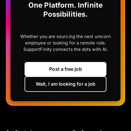
One Platform. Infinite
Possibilities.
Whether you are sourcing the next unicorn
employee or looking for a remote role,
SupportFinity connects the dots with AI.
Post a free job
Wait, I am looking for a job