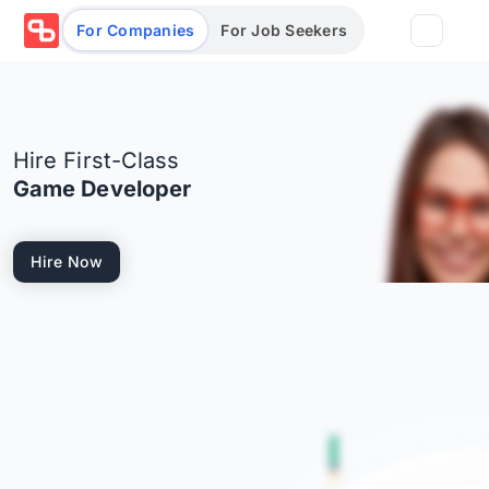
For Companies
For Job Seekers
Partners
Hire First-Class
Log in/Sign up
Book Demo
Game Developer
Assessments
Hire Now
Salary calculator
Browse jobs