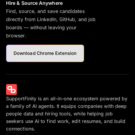
Hire & Source Anywhere
Find, source, and save candidates
directly from LinkedIn, GitHub, and job
boards — without leaving your
browser.
Download Chrome Extension
SupportFinity is an all-in-one ecosystem powered by
a family of AI agents. It equips companies with deep
people data and hiring tools, while helping job
seekers use AI to find work, edit resumes, and build
connections.