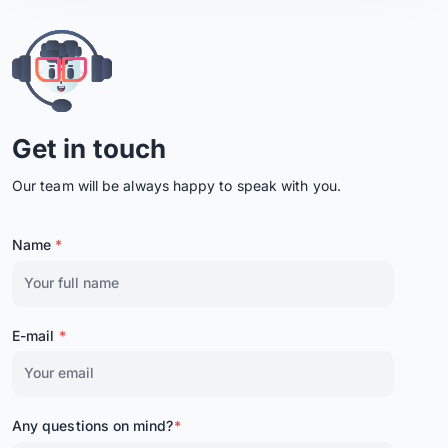
Get in touch
Our team will be always happy to speak with you.
Name
*
E-mail
*
Any questions on mind?
*