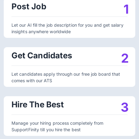
Post Job
1
Let our AI fill the job description for you and get salary
insights anywhere worldwide
Get Candidates
2
Let candidates apply through our free job board that
comes with our ATS
Hire The Best
3
Manage your hiring process completely from
SupportFinity till you hire the best