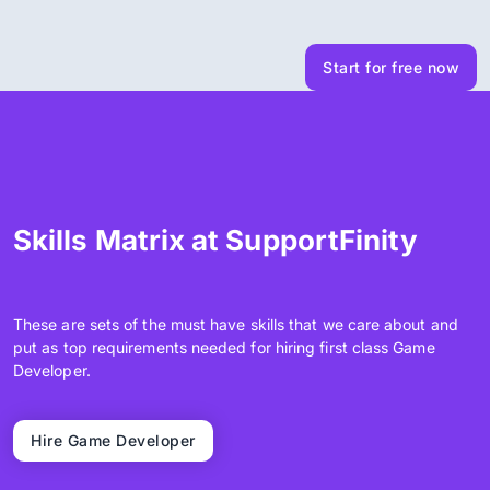
Start for free now
Skills Matrix at SupportFinity
These are sets of the must have skills that we care about and
put as top requirements needed for hiring first class Game
Developer.
Hire Game Developer