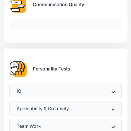
Communication Quality
Personality Tests
IQ
Agreeability & Creativity
Team Work