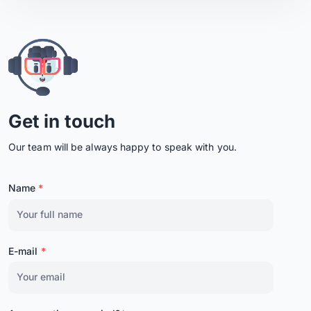
Get in touch
Our team will be always happy to speak with you.
Name
*
E-mail
*