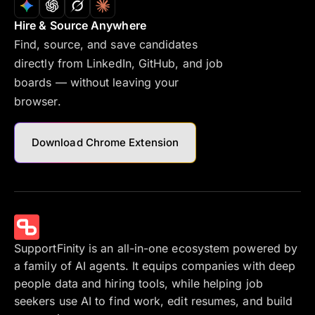
Hire & Source Anywhere
Find, source, and save candidates
directly from LinkedIn, GitHub, and job
boards — without leaving your
browser.
Download Chrome Extension
SupportFinity is an all-in-one ecosystem powered by
a family of AI agents. It equips companies with deep
people data and hiring tools, while helping job
seekers use AI to find work, edit resumes, and build