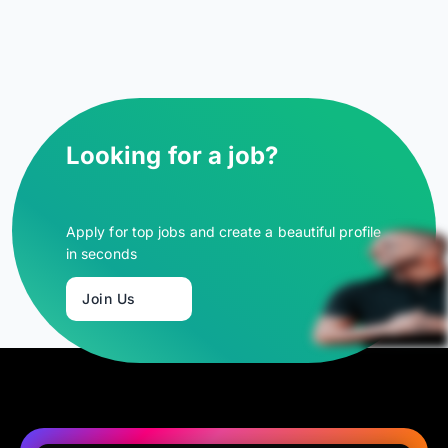
Looking for a job?
Apply for top jobs and create a beautiful profile
in seconds
Join Us