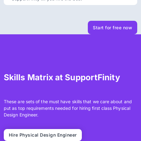
Start for free now
Skills Matrix at SupportFinity
These are sets of the must have skills that we care about and
put as top requirements needed for hiring first class Physical
Design Engineer.
Hire Physical Design Engineer