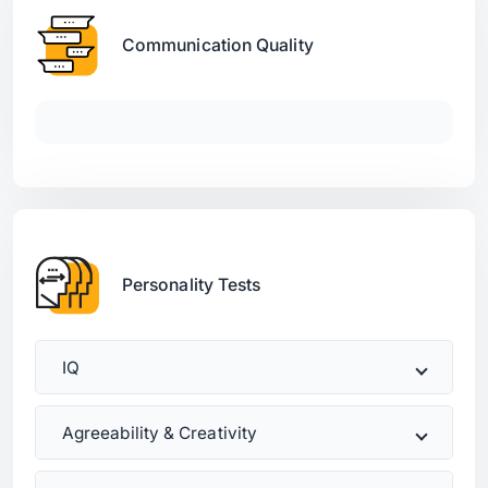
Communication Quality
Personality Tests
IQ
Agreeability & Creativity