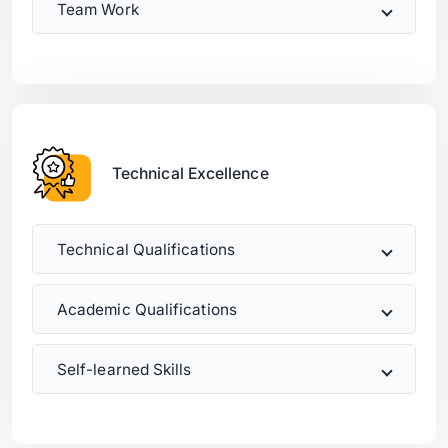
Team Work
Technical Excellence
Technical Qualifications
Academic Qualifications
Self-learned Skills