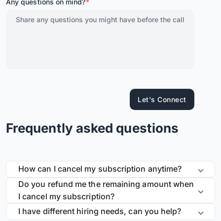
Any questions on mind?
*
Let's Connect
Frequently asked questions
How can I cancel my subscription anytime?
Do you refund me the remaining amount when
I cancel my subscription?
I have different hiring needs, can you help?