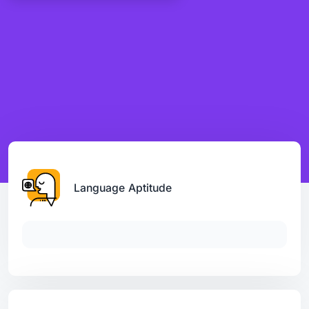
Language Aptitude