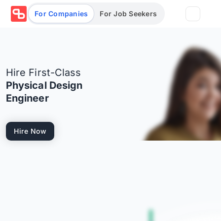
For Companies
For Job Seekers
Partners
Hire First-Class
Log in/Sign up
Book Demo
Physical Design
Engineer
Assessments
Hire Now
Salary calculator
Browse jobs