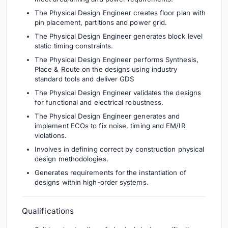
The Physical Design Engineer creates floor plan with
pin placement, partitions and power grid.
The Physical Design Engineer generates block level
static timing constraints.
The Physical Design Engineer performs Synthesis,
Place & Route on the designs using industry
standard tools and deliver GDS
The Physical Design Engineer validates the designs
for functional and electrical robustness.
The Physical Design Engineer generates and
implement ECOs to fix noise, timing and EM/IR
violations.
Involves in defining correct by construction physical
design methodologies.
Generates requirements for the instantiation of
designs within high-order systems.
Qualifications