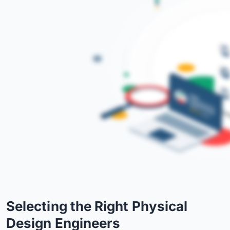
Selecting the Right Physical
Design Engineers