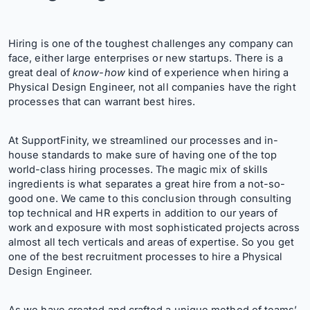
Hiring is one of the toughest challenges any company can
face, either large enterprises or new startups. There is a
great deal of
know-how
kind of experience when hiring a
Physical Design Engineer, not all companies have the right
processes that can warrant best hires.
At SupportFinity, we streamlined our processes and in-
house standards to make sure of having one of the top
world-class hiring processes. The magic mix of skills
ingredients is what separates a great hire from a not-so-
good one. We came to this conclusion through consulting
top technical and HR experts in addition to our years of
work and exposure with most sophisticated projects across
almost all tech verticals and areas of expertise. So you get
one of the best recruitment processes to hire a Physical
Design Engineer.