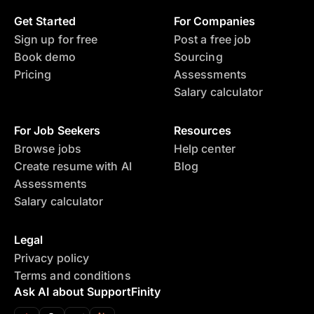
Get Started
For Companies
Sign up for free
Post a free job
Book demo
Sourcing
Pricing
Assessments
Salary calculator
For Job Seekers
Resources
Browse jobs
Help center
Create resume with AI
Blog
Assessments
Salary calculator
Legal
Privacy policy
Terms and conditions
Ask AI about SupportFinity