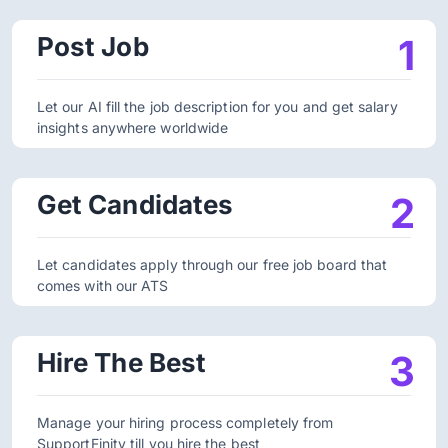
Post Job
1
Let our AI fill the job description for you and get salary
insights anywhere worldwide
Get Candidates
2
Let candidates apply through our free job board that
comes with our ATS
Hire The Best
3
Manage your hiring process completely from
SupportFinity till you hire the best