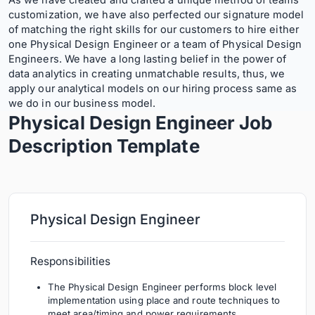
As we have created and crafted a unique method of teams’
customization, we have also perfected our signature model
of matching the right skills for our customers to hire either
one Physical Design Engineer or a team of Physical Design
Engineers. We have a long lasting belief in the power of
data analytics in creating unmatchable results, thus, we
apply our analytical models on our hiring process same as
we do in our business model.
Physical Design Engineer Job
Description
Template
Physical Design Engineer
Responsibilities
The Physical Design Engineer performs block level
implementation using place and route techniques to
meet area/timing and power requirements.