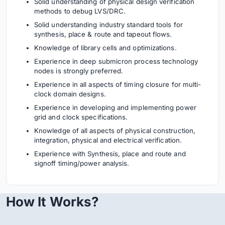
Solid understanding of physical design verification
methods to debug LVS/DRC.
Solid understanding industry standard tools for
synthesis, place & route and tapeout flows.
Knowledge of library cells and optimizations.
Experience in deep submicron process technology
nodes is strongly preferred.
Experience in all aspects of timing closure for multi-
clock domain designs.
Experience in developing and implementing power
grid and clock specifications.
Knowledge of all aspects of physical construction,
integration, physical and electrical verification.
Experience with Synthesis, place and route and
signoff timing/power analysis.
How It Works?