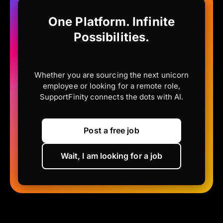
One Platform. Infinite
Possibilities.
Whether you are sourcing the next unicorn
employee or looking for a remote role,
SupportFinity connects the dots with AI.
Post a free job
Wait, I am looking for a job