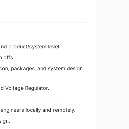
nd product/system level.
n offs.
licon, packages, and system design
nd Voltage Regulator.
engineers locally and remotely.
sign.