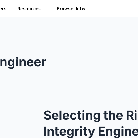
ers
Resources
Browse Jobs
Engineer
Selecting the R
Integrity Engin