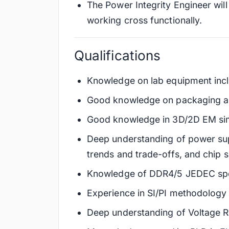
The Power Integrity Engineer wil
working cross functionally.
Qualifications
Knowledge on lab equipment inclu
Good knowledge on packaging a
Good knowledge in 3D/2D EM simu
Deep understanding of power sup
trends and trade-offs, and chip 
Knowledge of DDR4/5 JEDEC specs
Experience in SI/PI methodology 
Deep understanding of Voltage Re