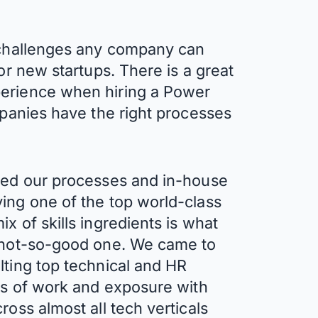
t challenges any company can
 or new startups. There is a great
perience when hiring a Power
mpanies have the right processes
ined our processes and in-house
ing one of the top world-class
x of skills ingredients is what
a not-so-good one. We came to
lting top technical and HR
ars of work and exposure with
ross almost all tech verticals