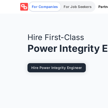
Partn
For Companies
For Job Seekers
Hire First-Class
Power Integrity 
Hire Power Integrity Engineer