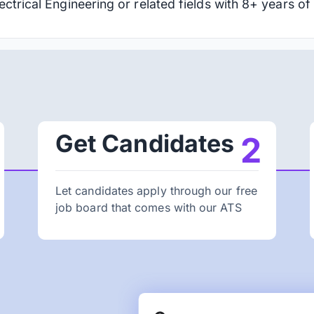
ctrical Engineering or related fields with 8+ years of
Get Candidates
2
Let candidates apply through our free
job board that comes with our ATS