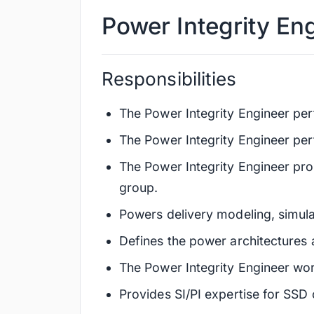
Power Integrity En
Responsibilities
The Power Integrity Engineer pe
The Power Integrity Engineer perfo
The Power Integrity Engineer pro
group.
Powers delivery modeling, simula
Defines the power architectures 
The Power Integrity Engineer wor
Provides SI/PI expertise for SSD