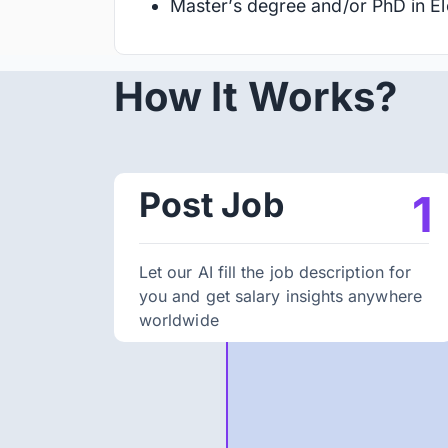
Master’s degree and/or PhD in Ele
How It Works?
Post Job
1
Let our AI fill the job description for
you and get salary insights anywhere
worldwide