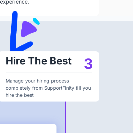
 experience.
Hire The Best
3
Manage your hiring process
completely from SupportFinity till you
hire the best