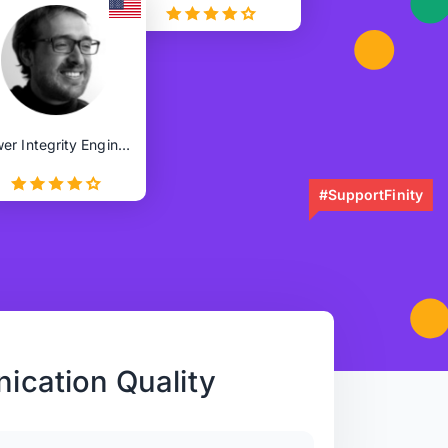
Power Integrity Engineer
#SupportFinity
cation Quality