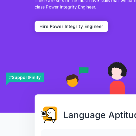
These are sets of the must have skills that we car
class Power Integrity Engineer.
Hire Power Integrity Engineer
#SupportFinity
Language Aptitu