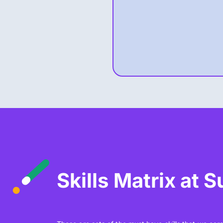
Skills Matrix at 