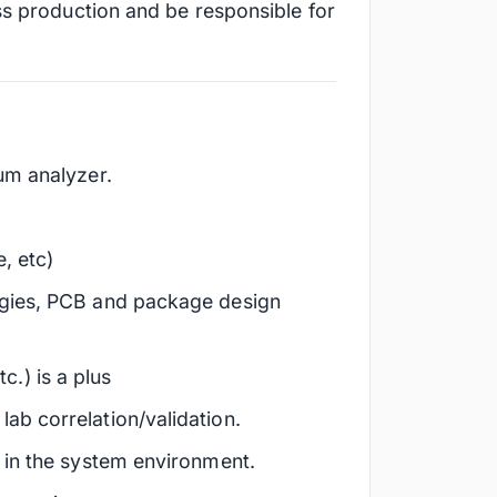
ss production and be responsible for
um analyzer.
, etc)
ogies, PCB and package design
.) is a plus
ab correlation/validation.
 in the system environment.