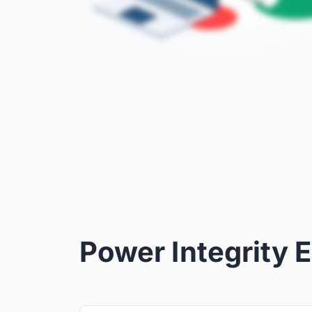
Power Integrity 