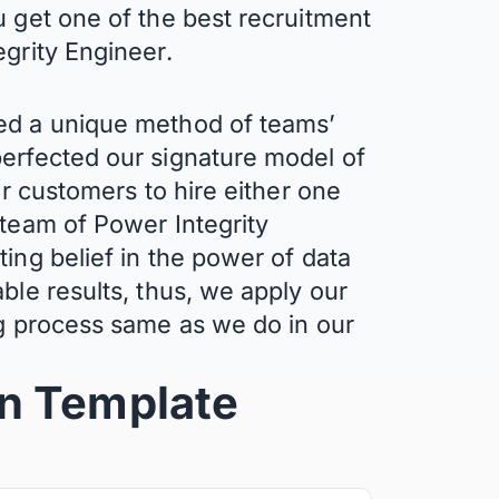
u get one of the best recruitment
egrity Engineer.
ed a unique method of teams’
erfected our signature model of
ur customers to hire either one
 team of Power Integrity
ing belief in the power of data
ble results, thus, we apply our
ng process same as we do in our
on
Template