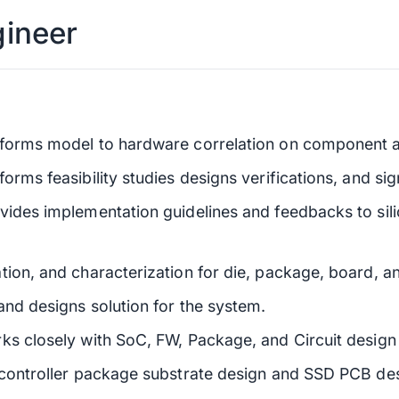
gineer
rforms model to hardware correlation on component a
rms feasibility studies designs verifications, and sig
vides implementation guidelines and feedbacks to si
tion, and characterization for die, package, board, a
and designs solution for the system.
ks closely with SoC, FW, Package, and Circuit design 
 controller package substrate design and SSD PCB de