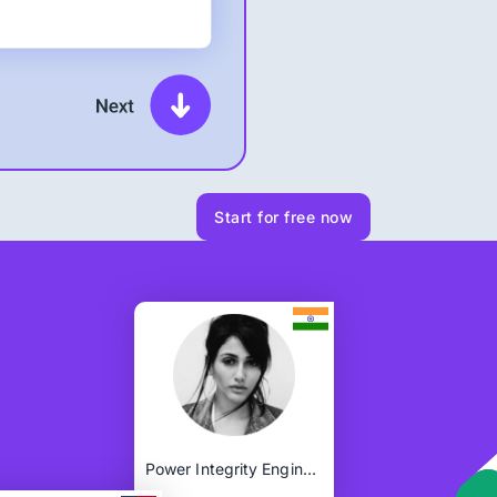
Start for free now
Power Integrity Engineer