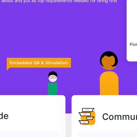
e about and put as top requirements needed for hiring first
Embedded QA & Simulation
de
Communi