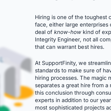
Hiring is one of the toughes
face, either large enterprises
deal of
know-how
kind of ex
Integrity Engineer, not all co
that can warrant best hires.
At SupportFinity, we streaml
standards to make sure of hav
hiring processes. The magic mi
separates a great hire from 
this conclusion through consu
experts in addition to our ye
most sophisticated projects ac