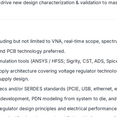
l drive new design characterization & validation to ma
ding but not limited to VNA, real-time scope, spectr
nd PCB technology preferred.
lation tools (ANSYS / HFSS; Sigrity, CST, ADS, Spice
ply architecture covering voltage regulator technol
supply design.
 and/or SERDES standards (PCIE, USB, ethernet, etc
development, PDN modeling from system to die, and l
gulator design principles and electrical performance