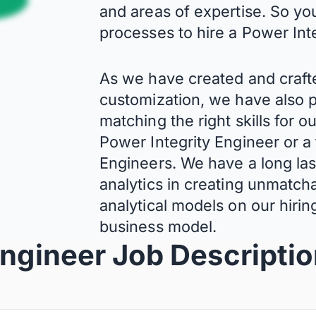
and areas of expertise. So yo
processes to hire a Power Int
As we have created and craft
customization, we have also p
matching the right skills for o
Power Integrity Engineer or a
Engineers. We have a long last
analytics in creating unmatcha
analytical models on our hiri
business model.
Engineer Job Descripti