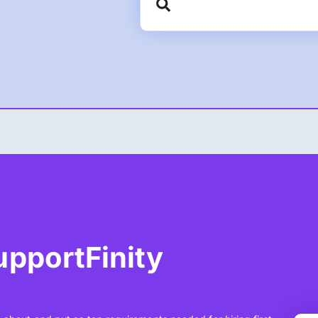
SupportFinity