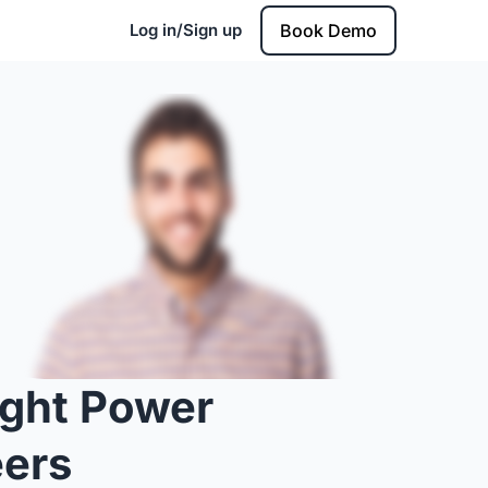
Log in/Sign up
Book Demo
ight Power
eers