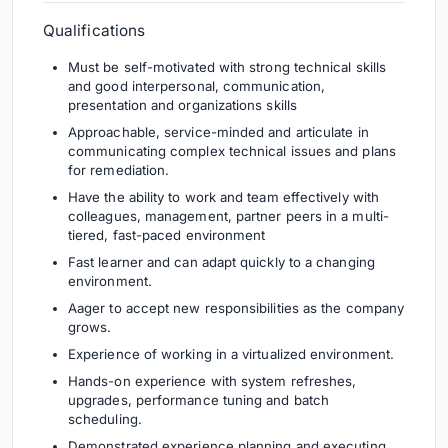
Qualifications
Must be self-motivated with strong technical skills
and good interpersonal, communication,
presentation and organizations skills
Approachable, service-minded and articulate in
communicating complex technical issues and plans
for remediation.
Have the ability to work and team effectively with
colleagues, management, partner peers in a multi-
tiered, fast-paced environment
Fast learner and can adapt quickly to a changing
environment.
Aager to accept new responsibilities as the company
grows.
Experience of working in a virtualized environment.
Hands-on experience with system refreshes,
upgrades, performance tuning and batch
scheduling.
Demonstrated experience planning and executing