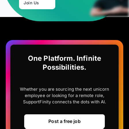
Join Us
One Platform. Infinite
Possibilities.
Whether you are sourcing the next unicorn
employee or looking for a remote role,
SupportFinity connects the dots with AI.
Post a free job