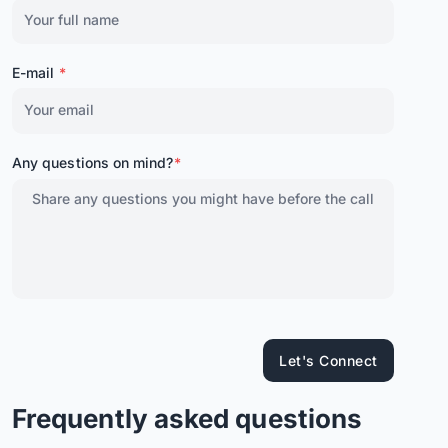
E-mail
*
Any questions on mind?
*
Let's Connect
Frequently asked questions