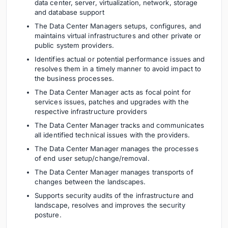
data center, server, virtualization, network, storage
and database support
The Data Center Managers setups, configures, and
maintains virtual infrastructures and other private or
public system providers.
Identifies actual or potential performance issues and
resolves them in a timely manner to avoid impact to
the business processes.
The Data Center Manager acts as focal point for
services issues, patches and upgrades with the
respective infrastructure providers
The Data Center Manager tracks and communicates
all identified technical issues with the providers.
The Data Center Manager manages the processes
of end user setup/change/removal.
The Data Center Manager manages transports of
changes between the landscapes.
Supports security audits of the infrastructure and
landscape, resolves and improves the security
posture.