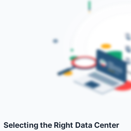
Selecting the Right Data Center