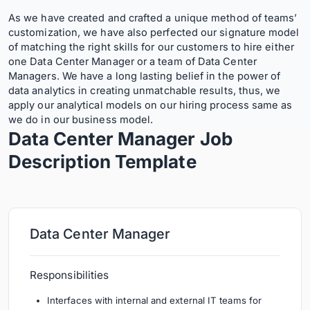
As we have created and crafted a unique method of teams’
customization, we have also perfected our signature model
of matching the right skills for our customers to hire either
one Data Center Manager or a team of Data Center
Managers. We have a long lasting belief in the power of
data analytics in creating unmatchable results, thus, we
apply our analytical models on our hiring process same as
we do in our business model.
Data Center Manager Job
Description
Template
Data Center Manager
Responsibilities
Interfaces with internal and external IT teams for