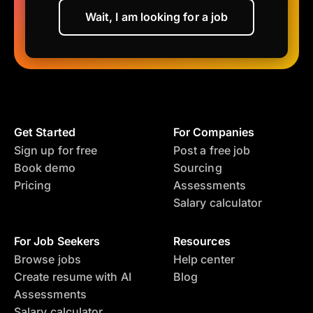
Wait, I am looking for a job
Get Started
For Companies
Sign up for free
Post a free job
Book demo
Sourcing
Pricing
Assessments
Salary calculator
For Job Seekers
Resources
Browse jobs
Help center
Create resume with AI
Blog
Assessments
Salary calculator