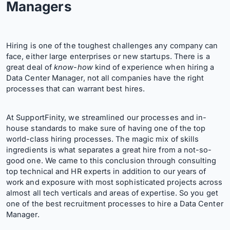
Managers
Hiring is one of the toughest challenges any company can
face, either large enterprises or new startups. There is a
great deal of
know-how
kind of experience when hiring a
Data Center Manager, not all companies have the right
processes that can warrant best hires.
At SupportFinity, we streamlined our processes and in-
house standards to make sure of having one of the top
world-class hiring processes. The magic mix of skills
ingredients is what separates a great hire from a not-so-
good one. We came to this conclusion through consulting
top technical and HR experts in addition to our years of
work and exposure with most sophisticated projects across
almost all tech verticals and areas of expertise. So you get
one of the best recruitment processes to hire a Data Center
Manager.