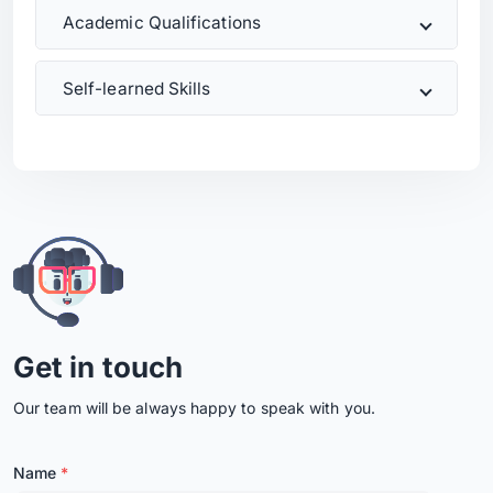
Academic Qualifications
Self-learned Skills
Get in touch
Our team will be always happy to speak with you.
Name
*