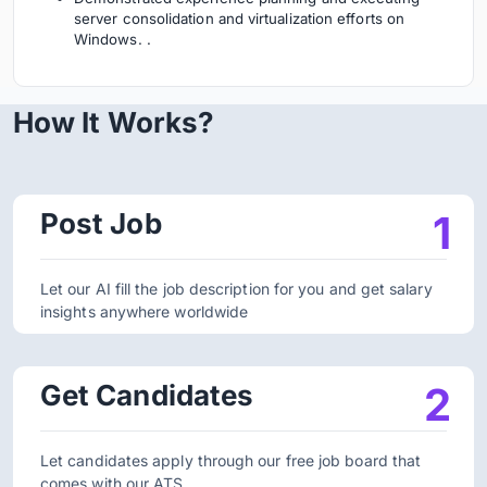
server consolidation and virtualization efforts on
Windows. .
How It Works?
Post Job
1
Let our AI fill the job description for you and get salary
insights anywhere worldwide
Get Candidates
2
Let candidates apply through our free job board that
comes with our ATS