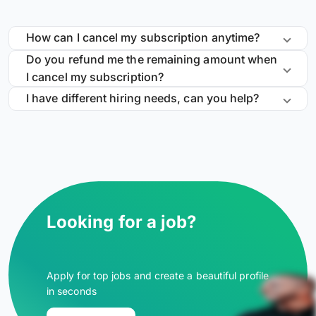
How can I cancel my subscription anytime?
Do you refund me the remaining amount when
I cancel my subscription?
I have different hiring needs, can you help?
Looking for a job?
Apply for top jobs and create a beautiful profile
in seconds