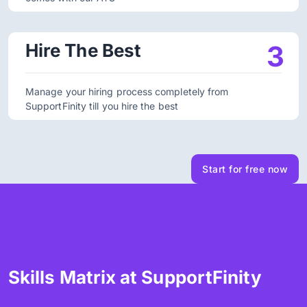
Hire The Best
3
Manage your hiring process completely from
SupportFinity till you hire the best
Start for free now
Skills Matrix at SupportFinity