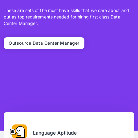
These are sets of the must have skills that we care about and
put as top requirements needed for hiring first class Data
Center Manager.
Outsource Data Center Manager
Language Aptitude