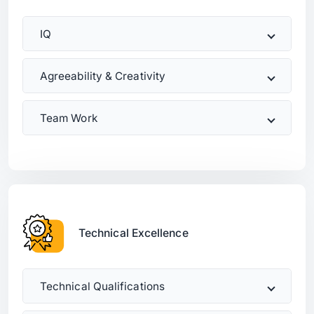
IQ
Agreeability & Creativity
Team Work
Technical Excellence
Technical Qualifications