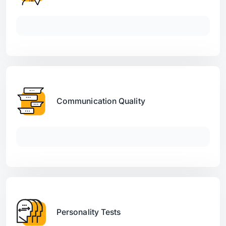
Communication Quality
Personality Tests