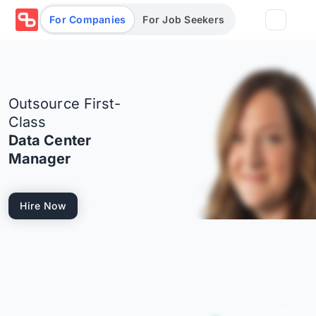
For Companies
For Job Seekers
Partners
Outsource First-
Log in/Sign up
Book Demo
Class
Data Center
Assessments
Manager
Salary calculator
Hire Now
Browse jobs