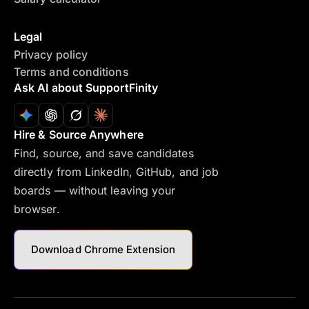
Legal
Privacy policy
Terms and conditions
Ask AI about SupportFinity
Hire & Source Anywhere
Find, source, and save candidates
directly from LinkedIn, GitHub, and job
boards — without leaving your
browser.
Download Chrome Extension