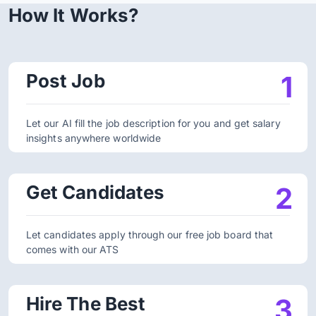
How It Works?
Post Job
1
Let our AI fill the job description for you and get salary
insights anywhere worldwide
Get Candidates
2
Let candidates apply through our free job board that
comes with our ATS
Hire The Best
3