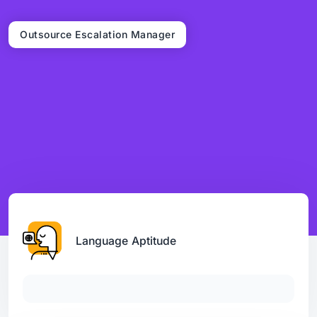
Outsource Escalation Manager
Language Aptitude