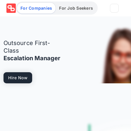
For Companies
For Job Seekers
Partners
Outsource First-
Log in/Sign up
Book Demo
Class
Escalation Manager
Assessments
Hire Now
Salary calculator
Browse jobs