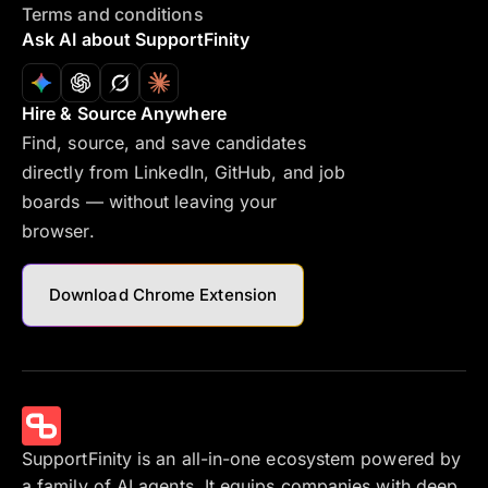
Terms and conditions
Ask AI about SupportFinity
Hire & Source Anywhere
Find, source, and save candidates
directly from LinkedIn, GitHub, and job
boards — without leaving your
browser.
Download Chrome Extension
SupportFinity is an all-in-one ecosystem powered by
a family of AI agents. It equips companies with deep