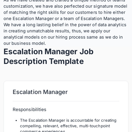
As we have created and crafted a unique method of teams’
customization, we have also perfected our signature model
of matching the right skills for our customers to hire either
one Escalation Manager or a team of Escalation Managers.
We have a long lasting belief in the power of data analytics
in creating unmatchable results, thus, we apply our
analytical models on our hiring process same as we do in
our business model.
Escalation Manager Job
Description
Template
Escalation Manager
Responsibilities
The Escalation Manager is accountable for creating
compelling, relevant, effective, multi-touchpoint
commerce experiences .