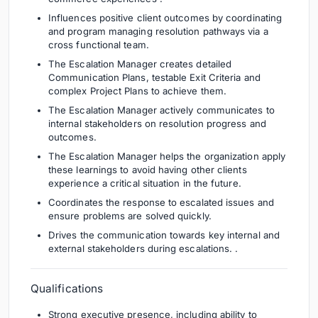
Influences positive client outcomes by coordinating
and program managing resolution pathways via a
cross functional team.
The Escalation Manager creates detailed
Communication Plans, testable Exit Criteria and
complex Project Plans to achieve them.
The Escalation Manager actively communicates to
internal stakeholders on resolution progress and
outcomes.
The Escalation Manager helps the organization apply
these learnings to avoid having other clients
experience a critical situation in the future.
Coordinates the response to escalated issues and
ensure problems are solved quickly.
Drives the communication towards key internal and
external stakeholders during escalations. .
Qualifications
Strong executive presence, including ability to