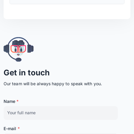
Get in touch
Our team will be always happy to speak with you.
Name
*
E-mail
*