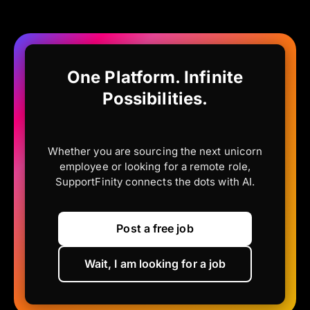
One Platform. Infinite
Possibilities.
Whether you are sourcing the next unicorn
employee or looking for a remote role,
SupportFinity connects the dots with AI.
Post a free job
Wait, I am looking for a job