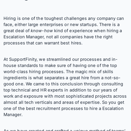
Hiring is one of the toughest challenges any company can
face, either large enterprises or new startups. There is a
great deal of
know-how
kind of experience when hiring a
Escalation Manager, not all companies have the right
processes that can warrant best hires.
At SupportFinity, we streamlined our processes and in-
house standards to make sure of having one of the top
world-class hiring processes. The magic mix of skills
ingredients is what separates a great hire from a not-so-
good one. We came to this conclusion through consulting
top technical and HR experts in addition to our years of
work and exposure with most sophisticated projects across
almost all tech verticals and areas of expertise. So you get
one of the best recruitment processes to hire a Escalation
Manager.