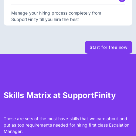
Manage your hiring process completely from
SupportFinity till you hire the best
Start for free now
Skills Matrix at SupportFinity
These are sets of the must have skills that we care about and
put as top requirements needed for hiring first class Escalation
Manager.