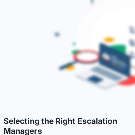
Selecting the Right Escalation
Managers