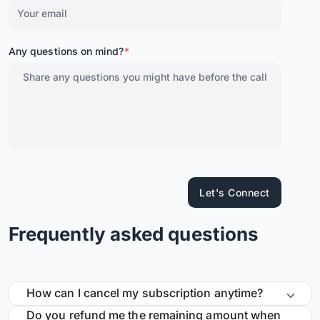
Any questions on mind?
*
Let's Connect
Frequently asked questions
How can I cancel my subscription anytime?
Do you refund me the remaining amount when