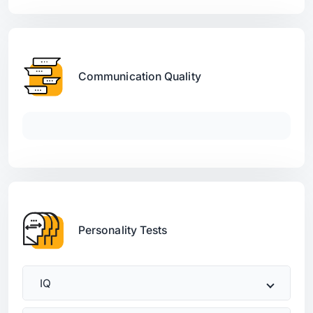
Communication Quality
Personality Tests
IQ