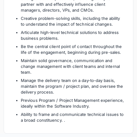
partner with and effectively influence client
managers, directors, VPs, and CMOs.
Creative problem-solving skills, including the ability
to understand the impact of technical changes.
Articulate high-level technical solutions to address
business problems.
Be the central client point of contact throughout the
life of the engagement, beginning during pre-sales.
Maintain solid governance, communication and
change management with client teams and internal
team.
Manage the delivery team on a day-to-day basis,
maintain the program / project plan, and oversee the
delivery process.
Previous Program / Project Management experience,
ideally within the Software Industry.
Ability to frame and communicate technical issues to
a broad constituency. .