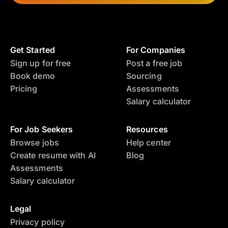
Get Started
For Companies
Sign up for free
Post a free job
Book demo
Sourcing
Pricing
Assessments
Salary calculator
For Job Seekers
Resources
Browse jobs
Help center
Create resume with AI
Blog
Assessments
Salary calculator
Legal
Privacy policy