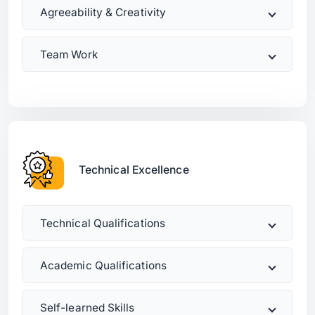
Agreeability & Creativity
Team Work
Technical Excellence
Technical Qualifications
Academic Qualifications
Self-learned Skills