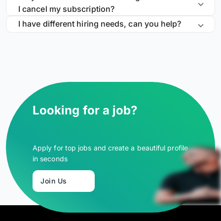
I cancel my subscription?
I have different hiring needs, can you help?
Looking for a job?
Apply for top jobs and create a beautiful profile
in seconds
Join Us