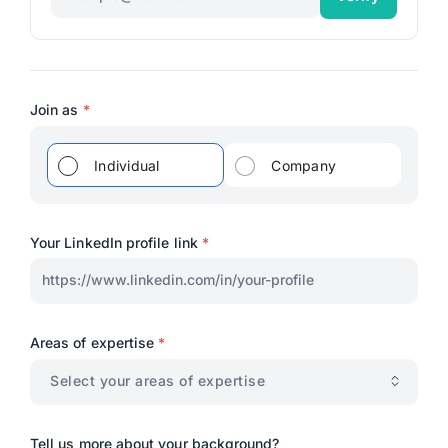
Join as
*
Individual
Company
Your LinkedIn profile link
*
Areas of expertise
*
Select your areas of expertise
Tell us more about your background?