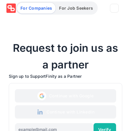
For Companies
For Job Seekers
Partners
Request to join us as
Log in/Sign up
Book Demo
Assessments
a partner
Sign up to SupportFinity as a Partner
Salary calculator
Continue with Google
Browse jobs
Continue with Linkedin
Verify