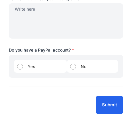
Do you have a PayPal account?
*
Yes
No
Submit