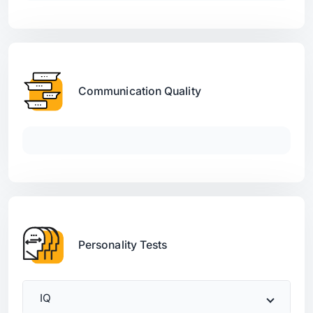
Communication Quality
Personality Tests
IQ