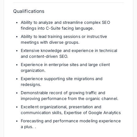
Qualifications
Ability to analyze and streamline complex SEO
findings into C-Suite facing language.
Ability to lead training sessions or instructive
meetings with diverse groups.
Extensive knowledge and experience in technical
and content-driven SEO.
Experience in enterprise sites and large client
organization.
Experience supporting site migrations and
redesigns.
Demonstrable record of growing traffic and
improving performance from the organic channel.
Excellent organizational, presentation and
communication skills, Expertise of Google Analytics
Forecasting and performance modeling experience
a plus. .