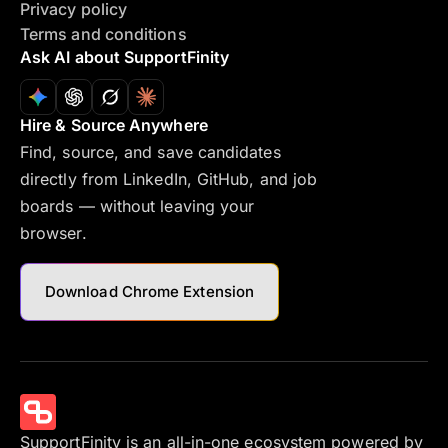
Privacy policy
Terms and conditions
Ask AI about SupportFinity
Hire & Source Anywhere
Find, source, and save candidates
directly from LinkedIn, GitHub, and job
boards — without leaving your
browser.
Download Chrome Extension
SupportFinity is an all-in-one ecosystem powered by