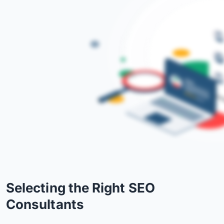
Selecting the Right SEO
Consultants