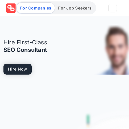
For Companies
For Job Seekers
Partners
Hire First-Class
Log in/Sign up
Book Demo
SEO Consultant
Assessments
Hire Now
Salary calculator
Browse jobs