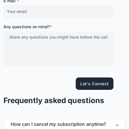
E-mail
*
Any questions on mind?
*
Let's Connect
Frequently asked questions
How can I cancel my subscription anytime?