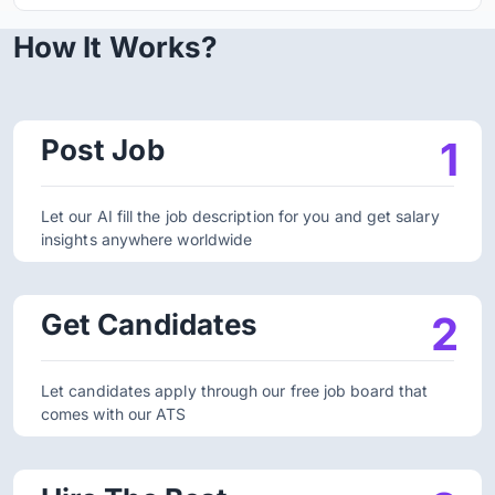
How It Works?
Post Job
1
Let our AI fill the job description for you and get salary
insights anywhere worldwide
Get Candidates
2
Let candidates apply through our free job board that
comes with our ATS