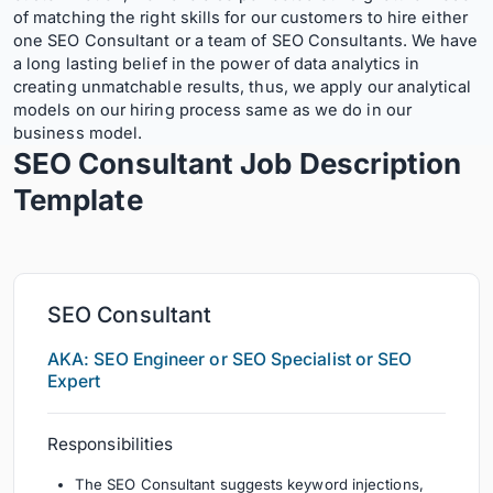
of matching the right skills for our customers to hire either
one SEO Consultant or a team of SEO Consultants. We have
a long lasting belief in the power of data analytics in
creating unmatchable results, thus, we apply our analytical
models on our hiring process same as we do in our
business model.
SEO Consultant Job Description
Template
SEO Consultant
AKA: SEO Engineer or SEO Specialist or SEO
Expert
Responsibilities
The SEO Consultant suggests keyword injections,