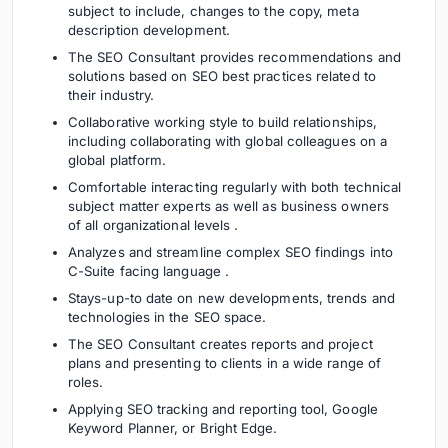
subject to include, changes to the copy, meta
description development.
The SEO Consultant provides recommendations and
solutions based on SEO best practices related to
their industry.
Collaborative working style to build relationships,
including collaborating with global colleagues on a
global platform.
Comfortable interacting regularly with both technical
subject matter experts as well as business owners
of all organizational levels .
Analyzes and streamline complex SEO findings into
C-Suite facing language .
Stays-up-to date on new developments, trends and
technologies in the SEO space.
The SEO Consultant creates reports and project
plans and presenting to clients in a wide range of
roles.
Applying SEO tracking and reporting tool, Google
Keyword Planner, or Bright Edge.