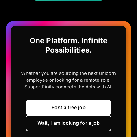
One Platform. Infinite
Possibilities.
Whether you are sourcing the next unicorn
employee or looking for a remote role,
SupportFinity connects the dots with AI.
Post a free job
Wait, I am looking for a job