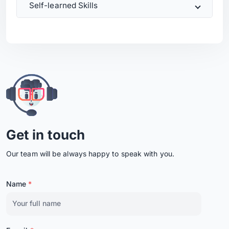
Self-learned Skills
Get in touch
Our team will be always happy to speak with you.
Name
*