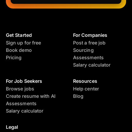
Get Started
For Companies
Sign up for free
Post a free job
Book demo
Sourcing
Pricing
Assessments
Salary calculator
For Job Seekers
Resources
Browse jobs
Help center
Create resume with AI
Blog
Assessments
Salary calculator
Legal