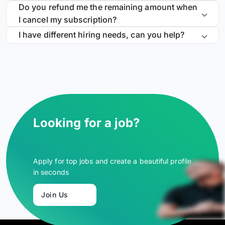
Do you refund me the remaining amount when
I cancel my subscription?
I have different hiring needs, can you help?
Looking for a job?
Apply for top jobs and create a beautiful profile
in seconds
Join Us