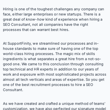
Hiring is one of the toughest challenges any company can
face, either large enterprises or new startups. There is a
great deal of
know-how
kind of experience when hiring a
SEO Consultant, not all companies have the right
processes that can warrant best hires.
At SupportFinity, we streamlined our processes and in-
house standards to make sure of having one of the top
world-class hiring processes. The magic mix of skills
ingredients is what separates a great hire from a not-so-
good one. We came to this conclusion through consulting
top technical and HR experts in addition to our years of
work and exposure with most sophisticated projects across
almost all tech verticals and areas of expertise. So you get
one of the best recruitment processes to hire a SEO
Consultant.
As we have created and crafted a unique method of teams’
customization, we have also perfected our signature model