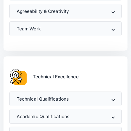
Agreeability & Creativity
Team Work
Technical Excellence
Technical Qualifications
Academic Qualifications