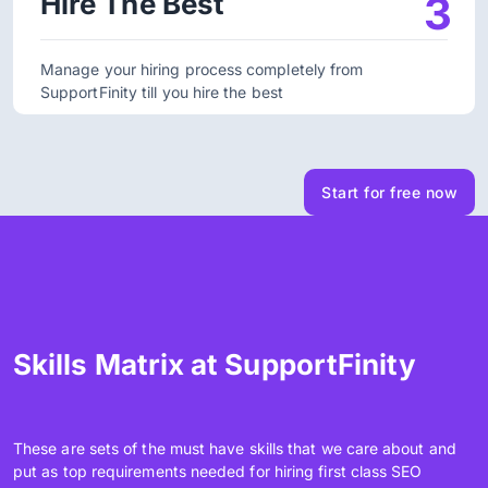
Hire The Best
3
Manage your hiring process completely from
SupportFinity till you hire the best
Start for free now
Skills Matrix at SupportFinity
These are sets of the must have skills that we care about and
put as top requirements needed for hiring first class SEO