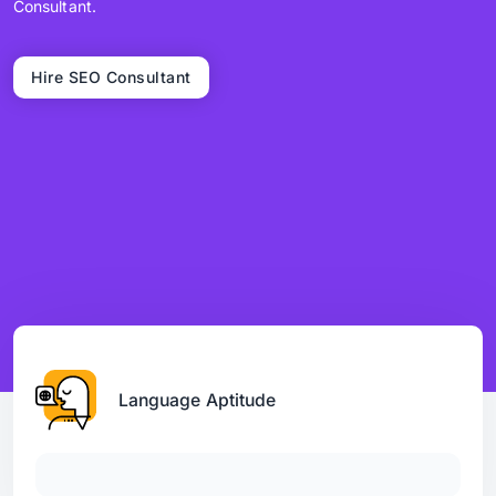
Consultant.
Hire SEO Consultant
Language Aptitude