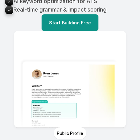
AI keyword optimization for ATS
Real-time grammar & impact scoring
Start Building Free
Public Profile