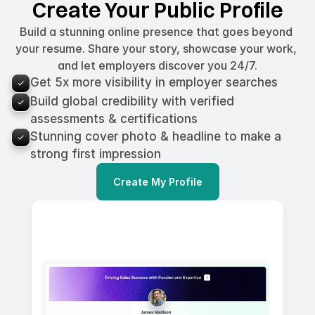
Create Your Public Profile
Build a stunning online presence that goes beyond 
your resume. Share your story, showcase your work, 
and let employers discover you 24/7.
Get 5x more visibility in employer searches
Build global credibility with verified 
assessments & certifications
Stunning cover photo & headline to make a 
strong first impression
Create My Profile