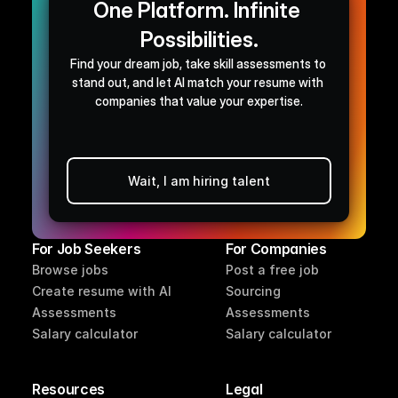
One Platform. Infinite 
Possibilities.
Find your dream job, take skill assessments to 
stand out, and let AI match your resume with 
companies that value your expertise.
Wait, I am hiring talent
Browse jobs
For Job Seekers
For Companies
Browse jobs
Post a free job
Create resume with AI
Sourcing
Assessments
Assessments
Salary calculator
Salary calculator
Resources
Legal