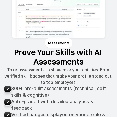
Assessments
Prove Your Skills with AI 
Assessments
Take assessments to showcase your abilities. Earn 
verified skill badges that make your profile stand out 
to top employers.
300+ pre-built assessments (technical, soft 
skills & cognitive)
Auto-graded with detailed analytics & 
feedback
Verified badges displayed on your profile & 