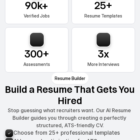
90k+
25+
Verified Jobs
Resume Templates
300+
3x
Assessments
More Interviews
Resume Builder
Build a Resume That Gets You 
Hired
Stop guessing what recruiters want. Our AI Resume 
Builder guides you through creating a perfectly 
structured, ATS-friendly CV.
Choose from 25+ professional templates