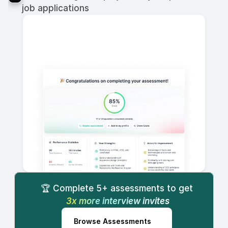
job applications
🏆 Complete 5+ assessments to get
 3x more interview invites
Browse Assessments