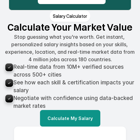
Salary Calculator
Calculate Your Market Value
Stop guessing what you're worth. Get instant, 
personalized salary insights based on your skills, 
experience, location, and real-time market data from 
4 million jobs across 180 countries.
Real-time data from 10M+ verified sources 
across 500+ cities
See how each skill & certification impacts your 
salary
Negotiate with confidence using data-backed 
market rates
Calculate My Salary