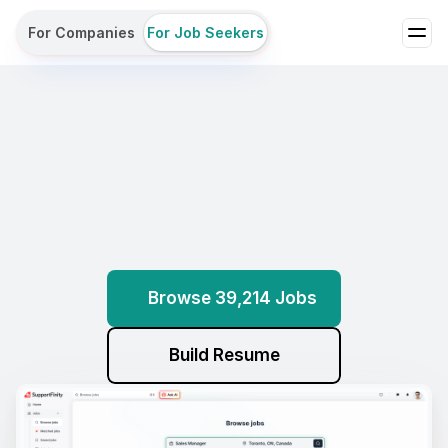
For Companies
For Job Seekers
Browse
Jobs
Build
Resumes
Get
Assessed
All
with
AI
Browse 39,214 Jobs
Build Resume