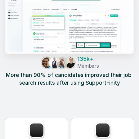
135k+
Members
More than 90% of candidates improved their job 
search results after using SupportFinity