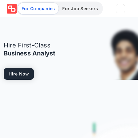
For Companies
For Job Seekers
Partners
Hire First-Class
Log in/Sign up
Book Demo
Business Analyst
Assessments
Hire Now
Salary calculator
Browse jobs