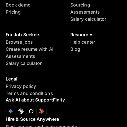
Book demo
Sourcing
Pricing
Assessments
Salary calculator
For Job Seekers
Resources
Browse jobs
Help center
Create resume with AI
Blog
Assessments
Salary calculator
Legal
Privacy policy
Terms and conditions
Ask AI about SupportFinity
Hire & Source Anywhere
Find, source, and save candidates