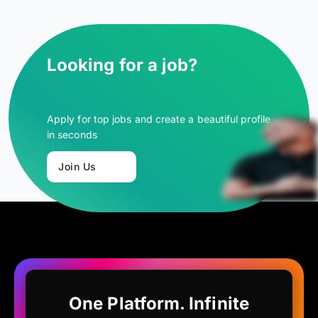
Looking for a job?
Apply for top jobs and create a beautiful profile
in seconds
Join Us
One Platform. Infinite