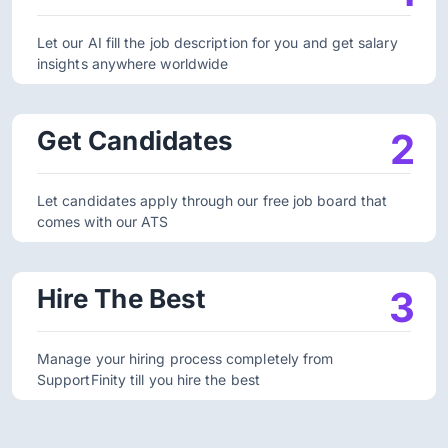
Let our AI fill the job description for you and get salary
insights anywhere worldwide
Get Candidates
2
Let candidates apply through our free job board that
comes with our ATS
Hire The Best
3
Manage your hiring process completely from
SupportFinity till you hire the best