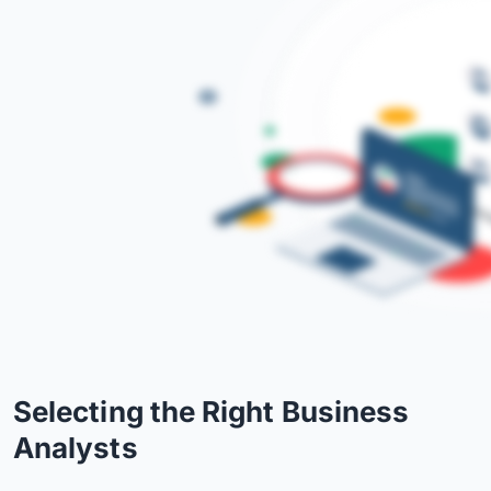
Selecting the Right Business
Analysts