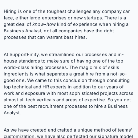
Hiring is one of the toughest challenges any company can
face, either large enterprises or new startups. There is a
great deal of
know-how
kind of experience when hiring a
Business Analyst, not all companies have the right
processes that can warrant best hires.
At SupportFinity, we streamlined our processes and in-
house standards to make sure of having one of the top
world-class hiring processes. The magic mix of skills
ingredients is what separates a great hire from a not-so-
good one. We came to this conclusion through consulting
top technical and HR experts in addition to our years of
work and exposure with most sophisticated projects across
almost all tech verticals and areas of expertise. So you get
one of the best recruitment processes to hire a Business
Analyst.
As we have created and crafted a unique method of teams’
customization, we have also perfected our signature model