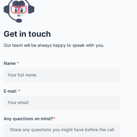
Get in touch
Our team will be always happy to speak with you.
Name
*
E-mail
*
Any questions on mind?
*