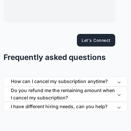
Let's Connect
Frequently asked questions
How can I cancel my subscription anytime?
Do you refund me the remaining amount when
I cancel my subscription?
I have different hiring needs, can you help?