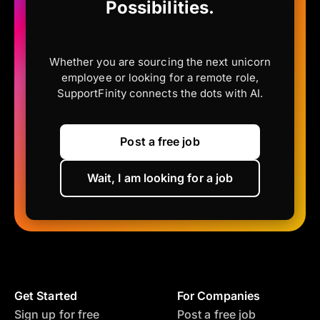
Possibilities.
Whether you are sourcing the next unicorn
employee or looking for a remote role,
SupportFinity connects the dots with AI.
Post a free job
Wait, I am looking for a job
Get Started
For Companies
Sign up for free
Post a free job