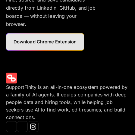
directly from LinkedIn, GitHub, and job
boards — without leaving your
browser.
Download Chrome Extension
SupportFinity is an all-in-one ecosystem powered by
a family of AI agents. It equips companies with deep
people data and hiring tools, while helping job
seekers use AI to find work, edit resumes, and build
connections.