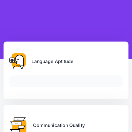
Language Aptitude
Communication Quality