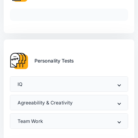
Personality Tests
IQ
Agreeability & Creativity
Team Work