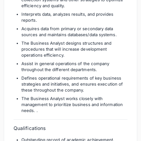
efficiency and quality.
Interprets data, analyzes results, and provides
reports.
Acquires data from primary or secondary data
sources and maintains databases/data systems.
The Business Analyst designs structures and
procedures that will increase development
operations efficiency.
Assist in general operations of the company
throughout the different departments.
Defines operational requirements of key business
strategies and initiatives, and ensures execution of
these throughout the company.
The Business Analyst works closely with
management to prioritize business and information
needs. .
Qualifications
Outstanding record of academic achievement.