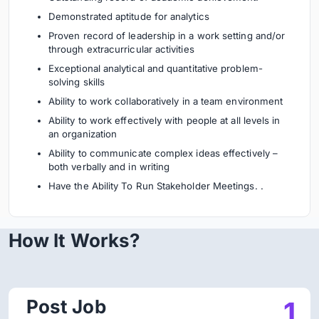
Demonstrated aptitude for analytics
Proven record of leadership in a work setting and/or
through extracurricular activities
Exceptional analytical and quantitative problem-
solving skills
Ability to work collaboratively in a team environment
Ability to work effectively with people at all levels in
an organization
Ability to communicate complex ideas effectively –
both verbally and in writing
Have the Ability To Run Stakeholder Meetings. .
How It Works?
Post Job
1