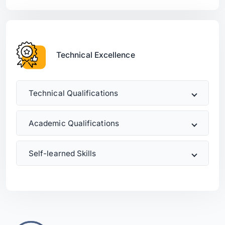
Technical Excellence
Technical Qualifications
Academic Qualifications
Self-learned Skills