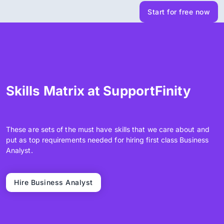
Start for free now
Skills Matrix at SupportFinity
These are sets of the must have skills that we care about and
put as top requirements needed for hiring first class Business
Analyst.
Hire Business Analyst