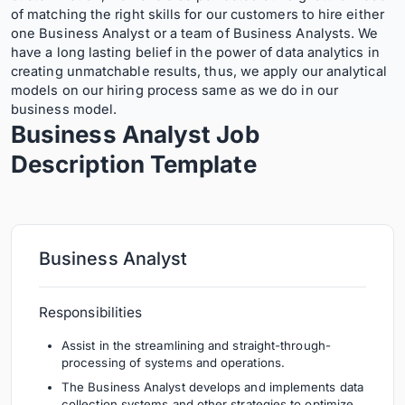
of matching the right skills for our customers to hire either
one Business Analyst or a team of Business Analysts. We
have a long lasting belief in the power of data analytics in
creating unmatchable results, thus, we apply our analytical
models on our hiring process same as we do in our
business model.
Business Analyst Job
Description
Template
Business Analyst
Responsibilities
Assist in the streamlining and straight-through-
processing of systems and operations.
The Business Analyst develops and implements data
collection systems and other strategies to optimize