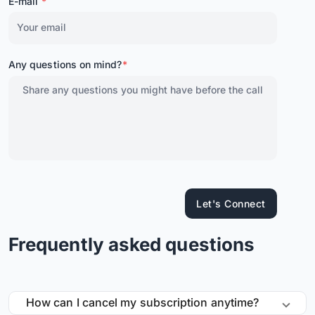
E-mail
*
Any questions on mind?
*
Let's Connect
Frequently asked questions
How can I cancel my subscription anytime?