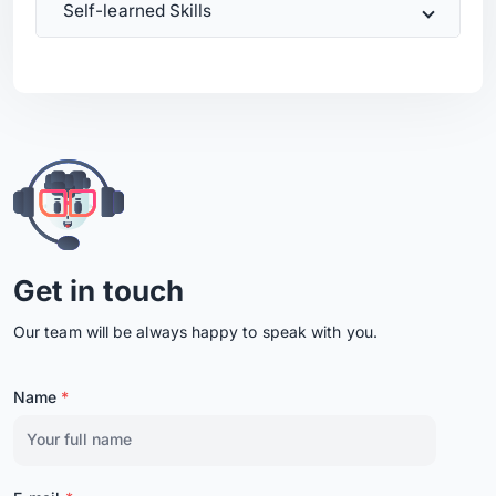
Self-learned Skills
Get in touch
Our team will be always happy to speak with you.
Name
*