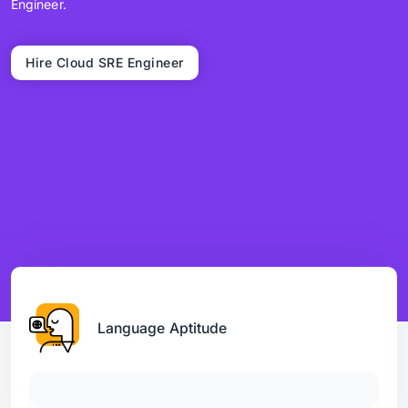
Engineer.
Hire Cloud SRE Engineer
Language Aptitude