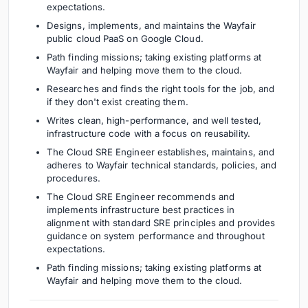
expectations.
Designs, implements, and maintains the Wayfair
public cloud PaaS on Google Cloud.
Path finding missions; taking existing platforms at
Wayfair and helping move them to the cloud.
Researches and finds the right tools for the job, and
if they don't exist creating them.
Writes clean, high-performance, and well tested,
infrastructure code with a focus on reusability.
The Cloud SRE Engineer establishes, maintains, and
adheres to Wayfair technical standards, policies, and
procedures.
The Cloud SRE Engineer recommends and
implements infrastructure best practices in
alignment with standard SRE principles and provides
guidance on system performance and throughout
expectations.
Path finding missions; taking existing platforms at
Wayfair and helping move them to the cloud.