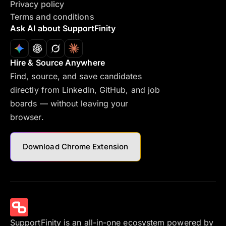
Privacy policy
Terms and conditions
Ask AI about SupportFinity
Hire & Source Anywhere
Find, source, and save candidates
directly from LinkedIn, GitHub, and job
boards — without leaving your
browser.
Download Chrome Extension
SupportFinity is an all-in-one ecosystem powered by