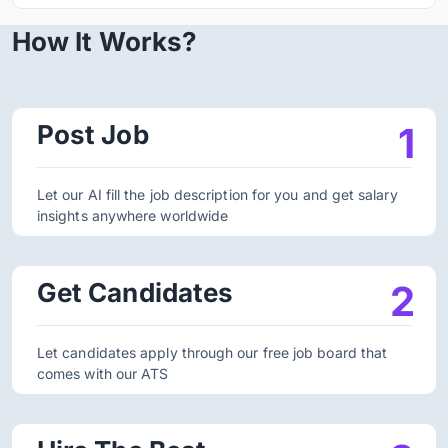
How It Works?
Post Job
1
Let our AI fill the job description for you and get salary
insights anywhere worldwide
Get Candidates
2
Let candidates apply through our free job board that
comes with our ATS