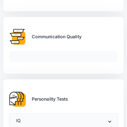
Communication Quality
Personality Tests
IQ