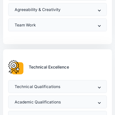
Agreeability & Creativity
Team Work
Technical Excellence
Technical Qualifications
Academic Qualifications