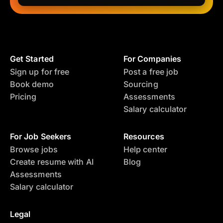
Get Started
For Companies
Sign up for free
Post a free job
Book demo
Sourcing
Pricing
Assessments
Salary calculator
For Job Seekers
Resources
Browse jobs
Help center
Create resume with AI
Blog
Assessments
Salary calculator
Legal