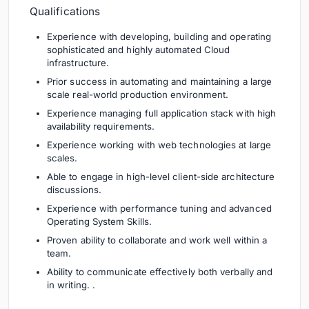
Qualifications
Experience with developing, building and operating
sophisticated and highly automated Cloud
infrastructure.
Prior success in automating and maintaining a large
scale real-world production environment.
Experience managing full application stack with high
availability requirements.
Experience working with web technologies at large
scales.
Able to engage in high-level client-side architecture
discussions.
Experience with performance tuning and advanced
Operating System Skills.
Proven ability to collaborate and work well within a
team.
Ability to communicate effectively both verbally and
in writing. .