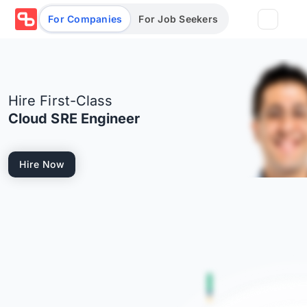
For Companies
For Job Seekers
Partners
Hire First-Class
Log in/Sign up
Book Demo
Cloud SRE Engineer
Assessments
Hire Now
Salary calculator
Browse jobs