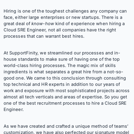
Hiring is one of the toughest challenges any company can
face, either large enterprises or new startups. There is a
great deal of
know-how
kind of experience when hiring a
Cloud SRE Engineer, not all companies have the right
processes that can warrant best hires.
At SupportFinity, we streamlined our processes and in-
house standards to make sure of having one of the top
world-class hiring processes. The magic mix of skills
ingredients is what separates a great hire from a not-so-
good one. We came to this conclusion through consulting
top technical and HR experts in addition to our years of
work and exposure with most sophisticated projects across
almost all tech verticals and areas of expertise. So you get
one of the best recruitment processes to hire a Cloud SRE
Engineer.
As we have created and crafted a unique method of teams’
customization, we have also perfected our signature model