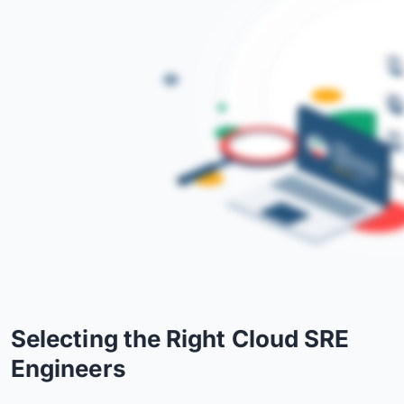
Selecting the Right Cloud SRE
Engineers