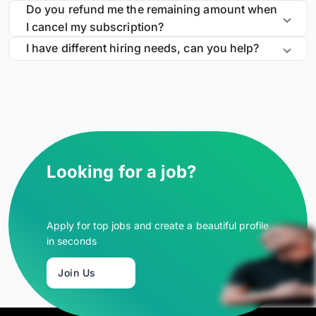
Do you refund me the remaining amount when
I cancel my subscription?
I have different hiring needs, can you help?
Looking for a job?
Apply for top jobs and create a beautiful profile
in seconds
Join Us