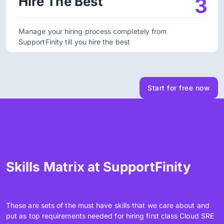
Hire The Best
3
Manage your hiring process completely from
SupportFinity till you hire the best
Start for free now
Skills Matrix at SupportFinity
These are sets of the must have skills that we care about and
put as top requirements needed for hiring first class Cloud SRE