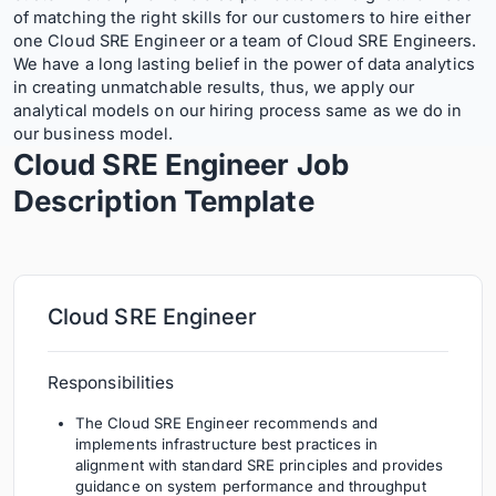
of matching the right skills for our customers to hire either
one Cloud SRE Engineer or a team of Cloud SRE Engineers.
We have a long lasting belief in the power of data analytics
in creating unmatchable results, thus, we apply our
analytical models on our hiring process same as we do in
our business model.
Cloud SRE Engineer Job
Description
Template
Cloud SRE Engineer
Responsibilities
The Cloud SRE Engineer recommends and
implements infrastructure best practices in
alignment with standard SRE principles and provides
guidance on system performance and throughput