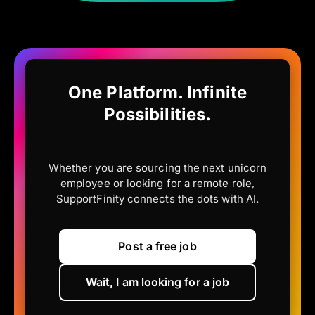
One Platform. Infinite
Possibilities.
Whether you are sourcing the next unicorn
employee or looking for a remote role,
SupportFinity connects the dots with AI.
Post a free job
Wait, I am looking for a job