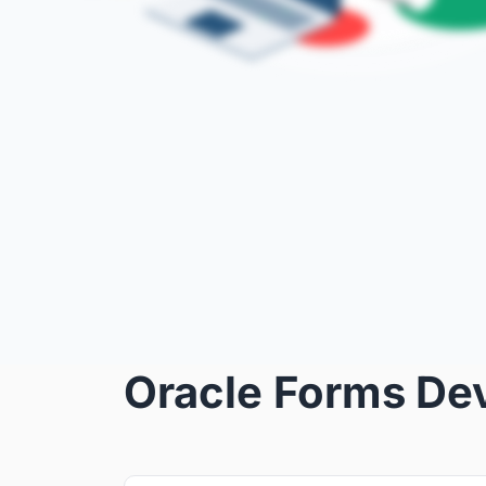
Oracle Forms De