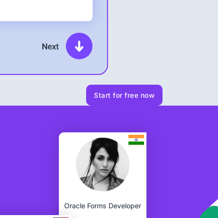
Start for free now
Oracle Forms Developer