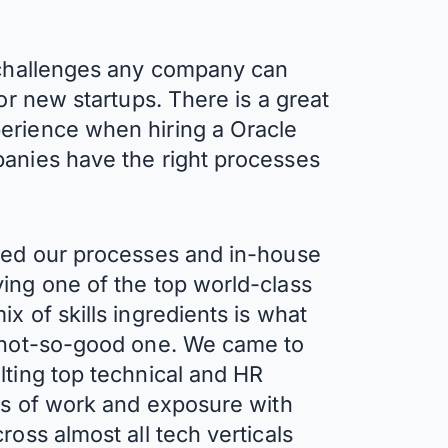
t challenges any company can
 or new startups. There is a great
erience when hiring a Oracle
panies have the right processes
ined our processes and in-house
ing one of the top world-class
x of skills ingredients is what
a not-so-good one. We came to
lting top technical and HR
ars of work and exposure with
ross almost all tech verticals