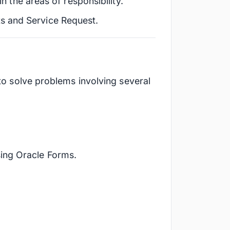
in the areas of responsibility.
s and Service Request.
 to solve problems involving several
sing Oracle Forms.