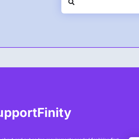
SupportFinity