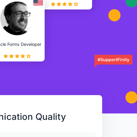
cle Forms Developer
#SupportFinity
cation Quality