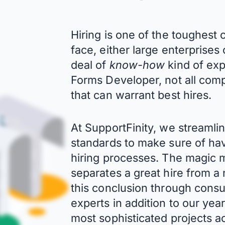
Hiring is one of the toughes
face, either large enterprises
deal of
know-how
kind of exp
Forms Developer, not all com
that can warrant best hires.
At SupportFinity, we streaml
standards to make sure of hav
hiring processes. The magic mi
separates a great hire from 
this conclusion through consu
experts in addition to our ye
most sophisticated projects ac