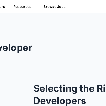
ers
Resources
Browse Jobs
s
veloper
Selecting the R
Developers