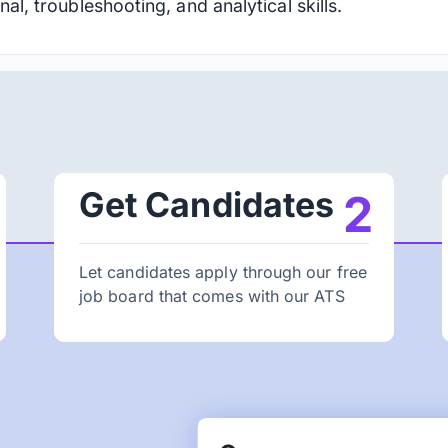
nal, troubleshooting, and analytical skills.
Get Candidates
2
Let candidates apply through our free
job board that comes with our ATS