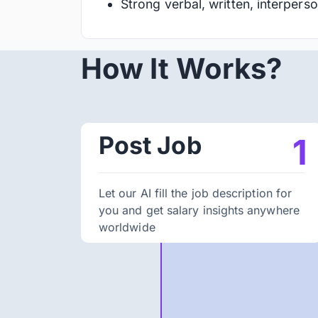
Strong verbal, written, interperso
How It Works?
Post Job
1
Let our AI fill the job description for
you and get salary insights anywhere
worldwide