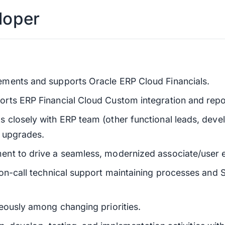
loper
ments and supports Oracle ERP Cloud Financials.
rts ERP Financial Cloud Custom integration and repo
closely with ERP team (other functional leads, devel
l upgrades.
nt to drive a seamless, modernized associate/user 
on-call technical support maintaining processes and 
eously among changing priorities.