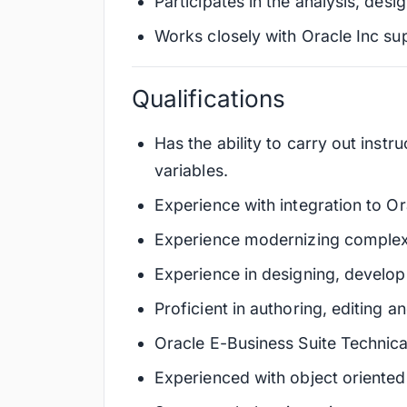
Participates in the analysis, desi
Works closely with Oracle Inc s
Qualifications
Has the ability to carry out instr
variables.
Experience with integration to O
Experience modernizing complex 
Experience in designing, develop
Proficient in authoring, editing 
Oracle E-Business Suite Technica
Experienced with object oriente