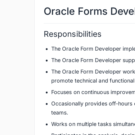
Oracle Forms Deve
Responsibilities
The Oracle Form Developer imple
The Oracle Form Developer suppo
The Oracle Form Developer works 
promote technical and functiona
Focuses on continuous improveme
Occasionally provides off-hours 
teams.
Works on multiple tasks simultan