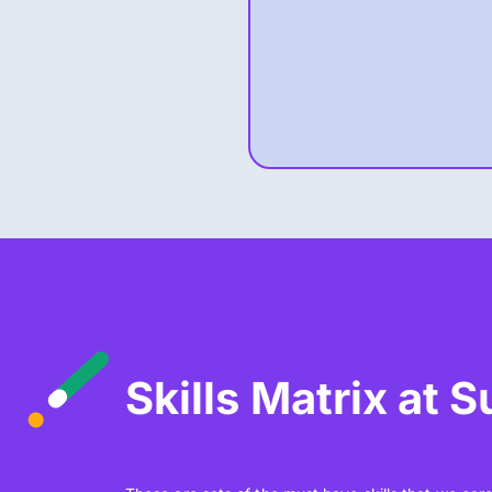
Skills Matrix at 