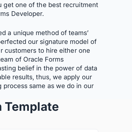
u get one of the best recruitment
orms Developer.
ed a unique method of teams’
erfected our signature model of
ur customers to hire either one
team of Oracle Forms
sting belief in the power of data
ble results, thus, we apply our
ng process same as we do in our
n
Template