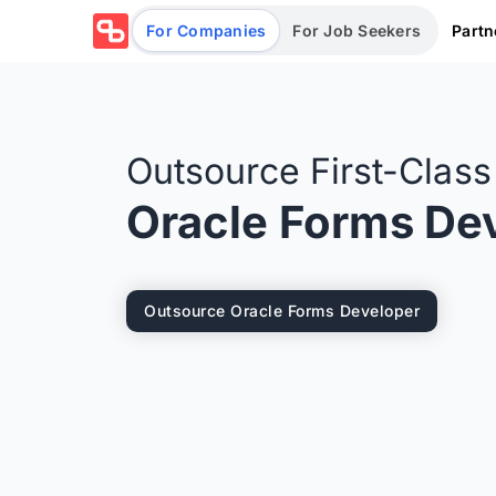
Partn
For Companies
For Job Seekers
Outsource First-Clas
Oracle Forms De
Outsource Oracle Forms Developer