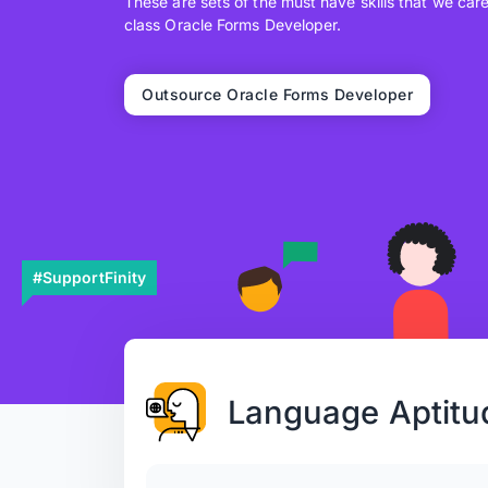
These are sets of the must have skills that we car
class Oracle Forms Developer.
Outsource Oracle Forms Developer
#SupportFinity
Language Aptitu