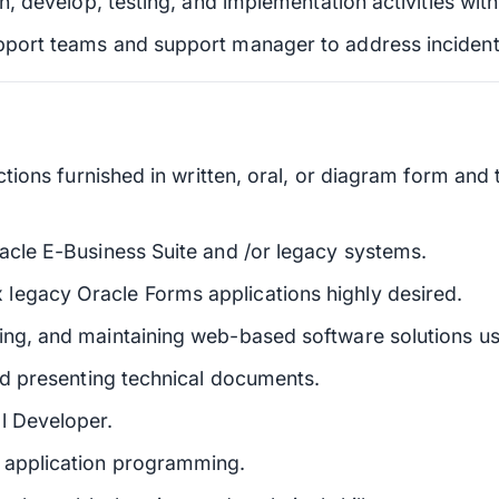
gn, develop, testing, and implementation activities with
upport teams and support manager to address incident
uctions furnished in written, oral, or diagram form and
racle E-Business Suite and /or legacy systems.
legacy Oracle Forms applications highly desired.
ing, and maintaining web-based software solutions u
and presenting technical documents.
l Developer.
d application programming.