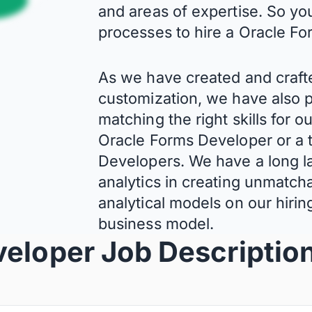
and areas of expertise. So yo
processes to hire a Oracle F
As we have created and craft
customization, we have also p
matching the right skills for o
Oracle Forms Developer or a 
Developers. We have a long la
analytics in creating unmatcha
analytical models on our hiri
business model.
veloper Job Descriptio