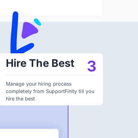
Hire The Best
3
Manage your hiring process
completely from SupportFinity till you
hire the best