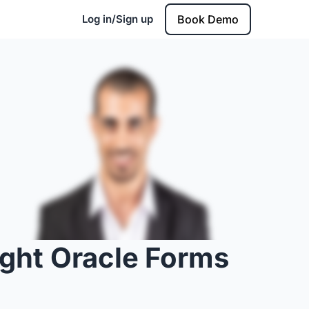
Log in/Sign up
Book Demo
ight Oracle Forms