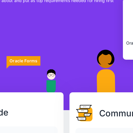
e about and put as top requirements needed for hiring first
Ora
Oracle Forms
de
Communi