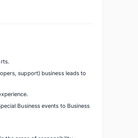
rts.
opers, support) business leads to
experience.
Special Business events to Business