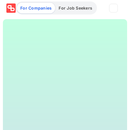
For Companies
For Job Seekers
Partners
Log in/Sign up
Book Demo
Assessments
Salary calculator
Browse jobs