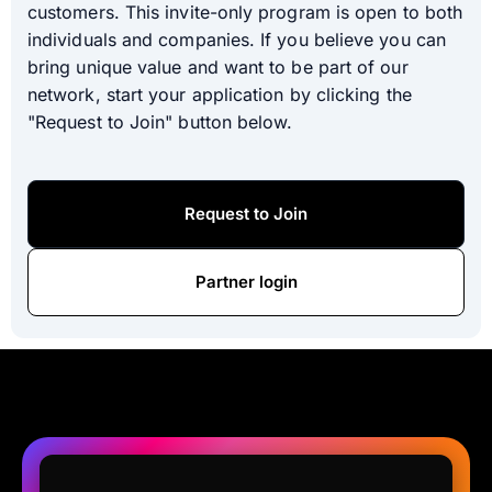
customers. This invite-only program is open to both
individuals and companies. If you believe you can
bring unique value and want to be part of our
network, start your application by clicking the
"Request to Join" button below.
Request to Join
Partner login