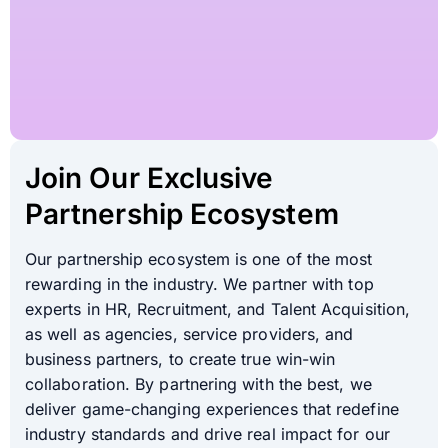
Join Our Exclusive
Partnership Ecosystem
Our partnership ecosystem is one of the most
rewarding in the industry. We partner with top
experts in HR, Recruitment, and Talent Acquisition,
as well as agencies, service providers, and
business partners, to create true win-win
collaboration. By partnering with the best, we
deliver game-changing experiences that redefine
industry standards and drive real impact for our