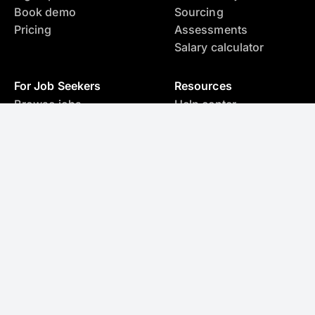
Book demo
Sourcing
Pricing
Assessments
Salary calculator
For Job Seekers
Resources
Browse jobs
Help center
Create resume with AI
Blog
Assessments
Salary calculator
Legal
Privacy policy
Terms and conditions
Ask AI about SupportFinity
Hire & Source Anywhere
Find, source, and save candidates