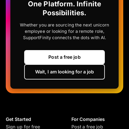
One Platform. Infinite
Possibilities.
Whether you are sourcing the next unicorn
employee or looking for a remote role,
SupportFinity connects the dots with AI.
Post a free job
Wait, I am looking for a job
Get Started
For Companies
Sign up for free
Post a free job