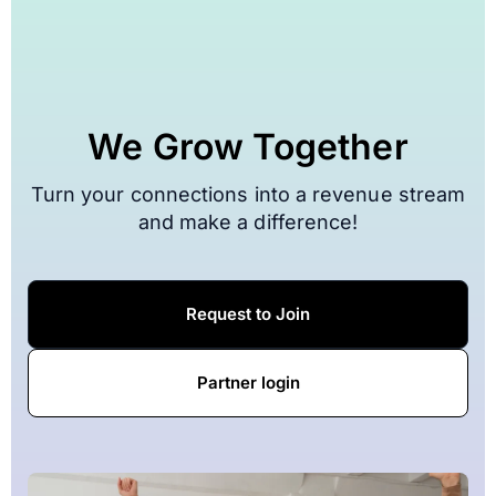
We Grow Together
Turn your connections into a revenue stream
and make a difference!
Request to Join
Partner login