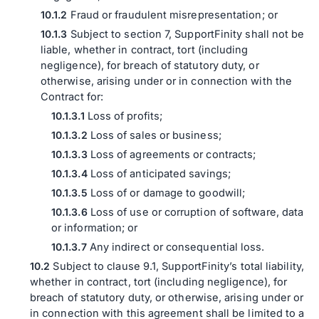
Fraud or fraudulent misrepresentation; or
Subject to section 7, SupportFinity shall not be
liable, whether in contract, tort (including
negligence), for breach of statutory duty, or
otherwise, arising under or in connection with the
Contract for:
Loss of profits;
Loss of sales or business;
Loss of agreements or contracts;
Loss of anticipated savings;
Loss of or damage to goodwill;
Loss of use or corruption of software, data
or information; or
Any indirect or consequential loss.
Subject to clause 9.1, SupportFinity’s total liability,
whether in contract, tort (including negligence), for
breach of statutory duty, or otherwise, arising under or
in connection with this agreement shall be limited to a