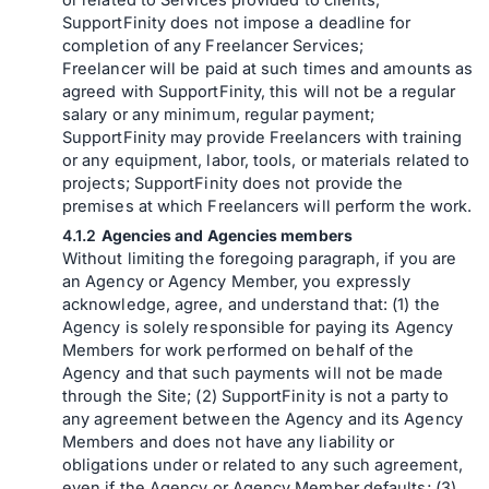
or related to Services provided to clients;
SupportFinity does not impose a deadline for
completion of any Freelancer Services;
Freelancer will be paid at such times and amounts as
agreed with SupportFinity, this will not be a regular
salary or any minimum, regular payment;
SupportFinity may provide Freelancers with training
or any equipment, labor, tools, or materials related to
projects; SupportFinity does not provide the
premises at which Freelancers will perform the work.
Agencies and Agencies members
Without limiting the foregoing paragraph, if you are
an Agency or Agency Member, you expressly
acknowledge, agree, and understand that: (1) the
Agency is solely responsible for paying its Agency
Members for work performed on behalf of the
Agency and that such payments will not be made
through the Site; (2) SupportFinity is not a party to
any agreement between the Agency and its Agency
Members and does not have any liability or
obligations under or related to any such agreement,
even if the Agency or Agency Member defaults; (3)