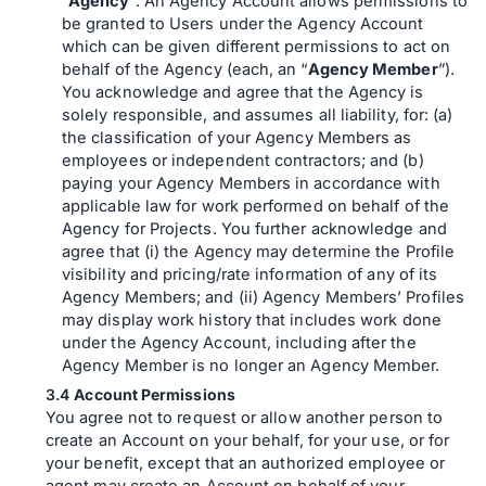
“
Agency
”. An Agency Account allows permissions to
be granted to Users under the Agency Account
which can be given different permissions to act on
behalf of the Agency (each, an “
Agency Member
”).
You acknowledge and agree that the Agency is
solely responsible, and assumes all liability, for: (a)
the classification of your Agency Members as
employees or independent contractors; and (b)
paying your Agency Members in accordance with
applicable law for work performed on behalf of the
Agency for Projects. You further acknowledge and
agree that (i) the Agency may determine the Profile
visibility and pricing/rate information of any of its
Agency Members; and (ii) Agency Members’ Profiles
may display work history that includes work done
under the Agency Account, including after the
Agency Member is no longer an Agency Member.
Account Permissions
You agree not to request or allow another person to
create an Account on your behalf, for your use, or for
your benefit, except that an authorized employee or