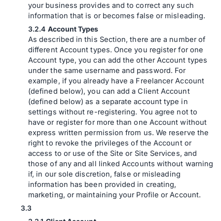
your business provides and to correct any such
information that is or becomes false or misleading.
Account Types
As described in this Section, there are a number of
different Account types. Once you register for one
Account type, you can add the other Account types
under the same username and password. For
example, if you already have a Freelancer Account
(defined below), you can add a Client Account
(defined below) as a separate account type in
settings without re-registering. You agree not to
have or register for more than one Account without
express written permission from us. We reserve the
right to revoke the privileges of the Account or
access to or use of the Site or Site Services, and
those of any and all linked Accounts without warning
if, in our sole discretion, false or misleading
information has been provided in creating,
marketing, or maintaining your Profile or Account.