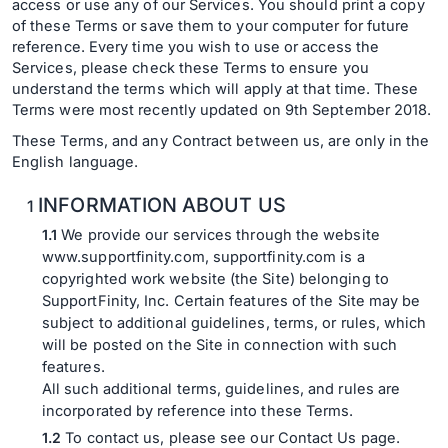
access or use any of our Services. You should print a copy
of these Terms or save them to your computer for future
reference. Every time you wish to use or access the
Services, please check these Terms to ensure you
understand the terms which will apply at that time. These
Terms were most recently updated on 9th September 2018.
These Terms, and any Contract between us, are only in the
English language.
INFORMATION ABOUT US
We provide our services through the website
www.supportfinity.com, supportfinity.com is a
copyrighted work website (the Site) belonging to
SupportFinity, Inc. Certain features of the Site may be
subject to additional guidelines, terms, or rules, which
will be posted on the Site in connection with such
features.
All such additional terms, guidelines, and rules are
incorporated by reference into these Terms.
To contact us, please see our Contact Us page.