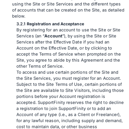
using the Site or Site Services and the different types
of accounts that can be created on the Site, as detailed
below.
Registration and Acceptance
By registering for an account to use the Site or Site
Services (an “
Account
”), by using the Site or Site
Services after the Effective Date if you had an
Account on the Effective Date, or by clicking to
accept the Terms of Service when prompted on the
Site, you agree to abide by this Agreement and the
other Terms of Service.
To access and use certain portions of the Site and
the Site Services, you must register for an Account.
Subject to the Site Terms of Use, certain portions of
the Site are available to Site Visitors, including those
portions before your Account registration is
accepted. SupportFinity reserves the right to decline
a registration to join SupportFinity or to add an
Account of any type (i.e., as a Client or Freelancer),
for any lawful reason, including supply and demand,
cost to maintain data, or other business