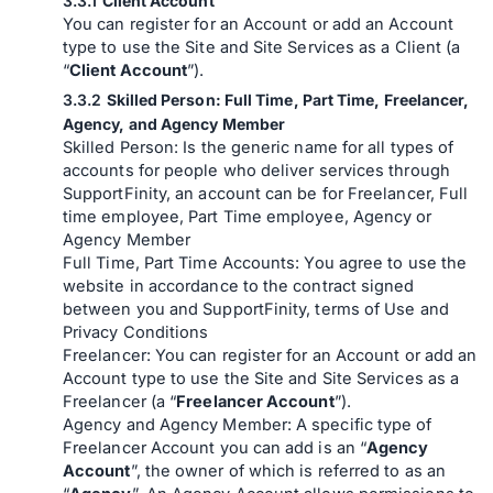
Client Account
You can register for an Account or add an Account
type to use the Site and Site Services as a Client (a
“
Client Account
”).
Skilled Person: Full Time, Part Time, Freelancer,
Agency, and Agency Member
Skilled Person: Is the generic name for all types of
accounts for people who deliver services through
SupportFinity, an account can be for Freelancer, Full
time employee, Part Time employee, Agency or
Agency Member
Full Time, Part Time Accounts: You agree to use the
website in accordance to the contract signed
between you and SupportFinity, terms of Use and
Privacy Conditions
Freelancer: You can register for an Account or add an
Account type to use the Site and Site Services as a
Freelancer (a “
Freelancer Account
”).
Agency and Agency Member: A specific type of
Freelancer Account you can add is an “
Agency
Account
”, the owner of which is referred to as an