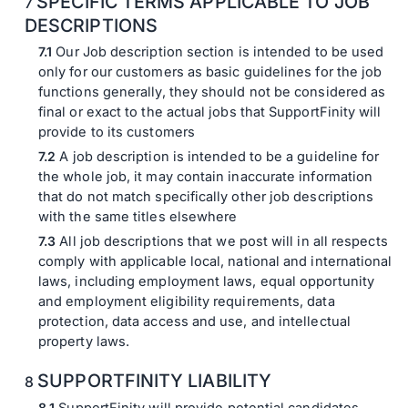
SPECIFIC TERMS APPLICABLE TO JOB
DESCRIPTIONS
Our Job description section is intended to be used
only for our customers as basic guidelines for the job
functions generally, they should not be considered as
final or exact to the actual jobs that SupportFinity will
provide to its customers
A job description is intended to be a guideline for
the whole job, it may contain inaccurate information
that do not match specifically other job descriptions
with the same titles elsewhere
All job descriptions that we post will in all respects
comply with applicable local, national and international
laws, including employment laws, equal opportunity
and employment eligibility requirements, data
protection, data access and use, and intellectual
property laws.
SUPPORTFINITY LIABILITY