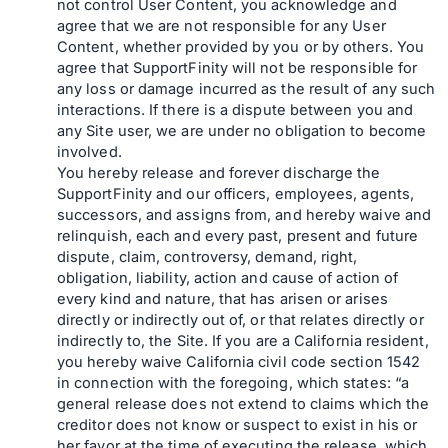
not control User Content, you acknowledge and
agree that we are not responsible for any User
Content, whether provided by you or by others. You
agree that SupportFinity will not be responsible for
any loss or damage incurred as the result of any such
interactions. If there is a dispute between you and
any Site user, we are under no obligation to become
involved.
You hereby release and forever discharge the
SupportFinity and our officers, employees, agents,
successors, and assigns from, and hereby waive and
relinquish, each and every past, present and future
dispute, claim, controversy, demand, right,
obligation, liability, action and cause of action of
every kind and nature, that has arisen or arises
directly or indirectly out of, or that relates directly or
indirectly to, the Site. If you are a California resident,
you hereby waive California civil code section 1542
in connection with the foregoing, which states: “a
general release does not extend to claims which the
creditor does not know or suspect to exist in his or
her favor at the time of executing the release, which