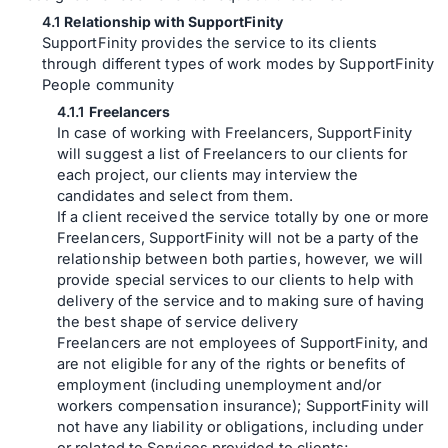
Relationship with SupportFinity
SupportFinity provides the service to its clients
through different types of work modes by SupportFinity
People community
Freelancers
In case of working with Freelancers, SupportFinity
will suggest a list of Freelancers to our clients for
each project, our clients may interview the
candidates and select from them.
If a client received the service totally by one or more
Freelancers, SupportFinity will not be a party of the
relationship between both parties, however, we will
provide special services to our clients to help with
delivery of the service and to making sure of having
the best shape of service delivery
Freelancers are not employees of SupportFinity, and
are not eligible for any of the rights or benefits of
employment (including unemployment and/or
workers compensation insurance); SupportFinity will
not have any liability or obligations, including under