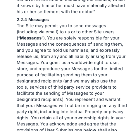
if known by him or her must have materially affected
his or her settlement with the debtor.”
Messages
The Site may permit you to send messages
(including via email) to us or to other Site users
(“
Messages
”). You are solely responsible for your
Messages and the consequences of sending them,
and you agree to hold us harmless, and expressly
release us, from any and all liability arising from your
Messages. You grant us a worldwide right to use,
store, and reproduce your Messages for the limited
purpose of facilitating sending them to your
designated recipients (and we may also use the
tools, services of third party service providers to
facilitate the sending of Messages to your
designated recipients). You represent and warrant
that your Messages will not be infringing on any third
party right, including Intellectual Property or privacy
rights. You retain all of your ownership rights in your
Messages. You acknowledge and agree that the
provisions of User Submissions below shall also