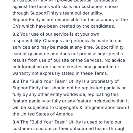
SupportFinity will provide potential candidates
against the teams with skills our customers chose
through SupportFinity’s team builder utility,
SupportFinity is not responsible for the accuracy of the
CVs which have been created by the candidates.
Your use of our service is at your own
responsibility. Changes are periodically made to our
services and may be made at any time. SupportFinity
cannot guarantee and does not promise any specific
results from use of our site or the Services. No advice
or information on the site creates any guarantee or
warranty not expressly stated in these Terms.
The “Build Your Team” Utility is a proprietary of
SupportFinity that should not be replicated partially or
fully by any other entity worldwide, replicating this
feature partially or fully or any feature included within it
will be subjected to Copyrights & infrigmentation law of
the United States of America
The “Build Your Team” Utility is used to help our
customers customize their outsourced teams through