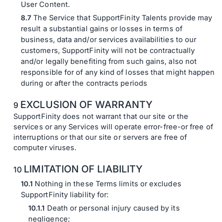
User Content.
The Service that SupportFinity Talents provide may
result a substantial gains or losses in terms of
business, data and/or services availabilities to our
customers, SupportFinity will not be contractually
and/or legally benefiting from such gains, also not
responsible for of any kind of losses that might happen
during or after the contracts periods
EXCLUSION OF WARRANTY
SupportFinity does not warrant that our site or the
services or any Services will operate error-free-or free of
interruptions or that our site or servers are free of
computer viruses.
LIMITATION OF LIABILITY
Nothing in these Terms limits or excludes
SupportFinity liability for:
Death or personal injury caused by its
negligence;