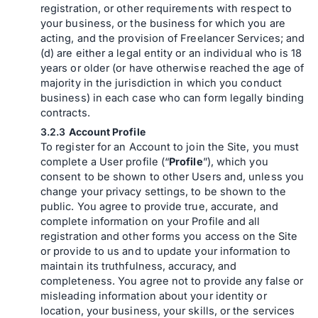
registration, or other requirements with respect to
your business, or the business for which you are
acting, and the provision of Freelancer Services; and
(d) are either a legal entity or an individual who is 18
years or older (or have otherwise reached the age of
majority in the jurisdiction in which you conduct
business) in each case who can form legally binding
contracts.
Account Profile
To register for an Account to join the Site, you must
complete a User profile (“
Profile
”), which you
consent to be shown to other Users and, unless you
change your privacy settings, to be shown to the
public. You agree to provide true, accurate, and
complete information on your Profile and all
registration and other forms you access on the Site
or provide to us and to update your information to
maintain its truthfulness, accuracy, and
completeness. You agree not to provide any false or
misleading information about your identity or
location, your business, your skills, or the services