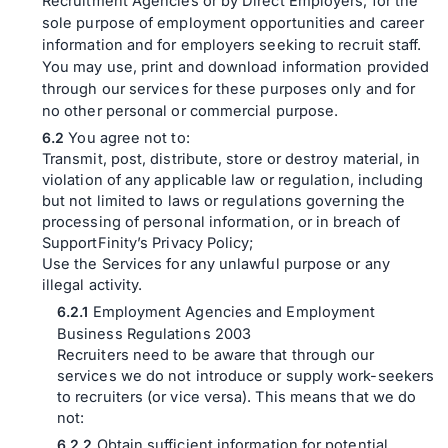
Recruitment Agencies or by Direct Employers, for the
sole purpose of employment opportunities and career
information and for employers seeking to recruit staff.
You may use, print and download information provided
through our services for these purposes only and for
no other personal or commercial purpose.
You agree not to:
Transmit, post, distribute, store or destroy material, in
violation of any applicable law or regulation, including
but not limited to laws or regulations governing the
processing of personal information, or in breach of
SupportFinity’s Privacy Policy;
Use the Services for any unlawful purpose or any
illegal activity.
Employment Agencies and Employment
Business Regulations 2003
Recruiters need to be aware that through our
services we do not introduce or supply work-seekers
to recruiters (or vice versa). This means that we do
not:
Obtain sufficient information for potential