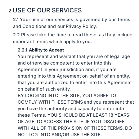
USE OF OUR SERVICES
Your use of our services is governed by our Terms
and Conditions and our Privacy Policy.
Please take the time to read these, as they include
important terms which apply to you.
Ability to Accept
You represent and warrant that you are of legal age
and otherwise competent to enter into this
Agreement in your jurisdiction and, if you are
entering into this Agreement on behalf of an entity,
that you are authorized to enter into this Agreement
on behalf of such entity.
BY LOGGING INTO THE SITE, YOU AGREE TO
COMPLY WITH THESE TERMS and you represent that
you have the authority and capacity to enter into
these Terms. YOU SHOULD BE AT LEAST 18 YEARS
OF AGE TO ACCESS THE SITE. IF YOU DISAGREE
WITH ALL OF THE PROVISION OF THESE TERMS, DO
NOT LOG INTO AND/OR USE THE SITE.