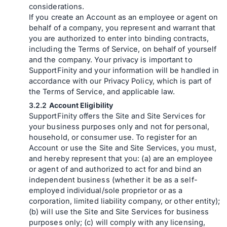
considerations.
If you create an Account as an employee or agent on
behalf of a company, you represent and warrant that
you are authorized to enter into binding contracts,
including the Terms of Service, on behalf of yourself
and the company. Your privacy is important to
SupportFinity and your information will be handled in
accordance with our Privacy Policy, which is part of
the Terms of Service, and applicable law.
Account Eligibility
SupportFinity offers the Site and Site Services for
your business purposes only and not for personal,
household, or consumer use. To register for an
Account or use the Site and Site Services, you must,
and hereby represent that you: (a) are an employee
or agent of and authorized to act for and bind an
independent business (whether it be as a self-
employed individual/sole proprietor or as a
corporation, limited liability company, or other entity);
(b) will use the Site and Site Services for business
purposes only; (c) will comply with any licensing,