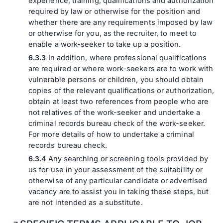
experience, training, qualifications and authorization
required by law or otherwise for the position and
whether there are any requirements imposed by law
or otherwise for you, as the recruiter, to meet to
enable a work-seeker to take up a position.
In addition, where professional qualifications
are required or where work-seekers are to work with
vulnerable persons or children, you should obtain
copies of the relevant qualifications or authorization,
obtain at least two references from people who are
not relatives of the work-seeker and undertake a
criminal records bureau check of the work-seeker.
For more details of how to undertake a criminal
records bureau check.
Any searching or screening tools provided by
us for use in your assessment of the suitability or
otherwise of any particular candidate or advertised
vacancy are to assist you in taking these steps, but
are not intended as a substitute.