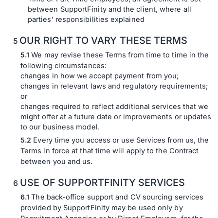
between SupportFinity and the client, where all
parties’ responsibilities explained
OUR RIGHT TO VARY THESE TERMS
We may revise these Terms from time to time in the
following circumstances:
changes in how we accept payment from you;
changes in relevant laws and regulatory requirements;
or
changes required to reflect additional services that we
might offer at a future date or improvements or updates
to our business model.
Every time you access or use Services from us, the
Terms in force at that time will apply to the Contract
between you and us.
USE OF SUPPORTFINITY SERVICES
The back-office support and CV sourcing services
provided by SupportFinity may be used only by