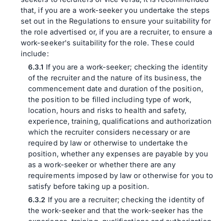
that, if you are a work-seeker you undertake the steps
set out in the Regulations to ensure your suitability for
the role advertised or, if you are a recruiter, to ensure a
work-seeker's suitability for the role. These could
include:
If you are a work-seeker; checking the identity
of the recruiter and the nature of its business, the
commencement date and duration of the position,
the position to be filled including type of work,
location, hours and risks to health and safety,
experience, training, qualifications and authorization
which the recruiter considers necessary or are
required by law or otherwise to undertake the
position, whether any expenses are payable by you
as a work-seeker or whether there are any
requirements imposed by law or otherwise for you to
satisfy before taking up a position.
If you are a recruiter; checking the identity of
the work-seeker and that the work-seeker has the