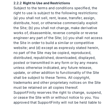
Right to Use and Restrictions
Subject to the terms and conditions specified, the
right to use is subject to the following restrictions:
(a) you shall not sell, rent, lease, transfer, assign,
distribute, host, or otherwise commercially exploit
the Site; (b) you shall not change, make derivative
works of, disassemble, reverse compile or reverse
engineer any part of the Site; (c) you shall not access
the Site in order to build a similar or competitive
website; and (d) except as expressly stated herein,
no part of the Site may be copied, reproduced,
distributed, republished, downloaded, displayed,
posted or transmitted in any form or by any means
unless otherwise indicated, any future release,
update, or other addition to functionality of the Site
shall be subject to these Terms. All copyright,
trademarks and other proprietary notices on the Site
must be retained on all copies thereof.
SupportFinity reserves the right to change, suspend,
or cease the Site with or without notice to you. You
approved that SupportFinity will not be held liable to