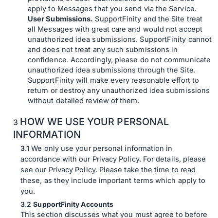
apply to Messages that you send via the Service.
User Submissions.
SupportFinity and the Site treat
all Messages with great care and would not accept
unauthorized idea submissions. SupportFinity cannot
and does not treat any such submissions in
confidence. Accordingly, please do not communicate
unauthorized idea submissions through the Site.
SupportFinity will make every reasonable effort to
return or destroy any unauthorized idea submissions
without detailed review of them.
HOW WE USE YOUR PERSONAL
INFORMATION
We only use your personal information in
accordance with our Privacy Policy. For details, please
see our Privacy Policy. Please take the time to read
these, as they include important terms which apply to
you.
SupportFinity Accounts
This section discusses what you must agree to before