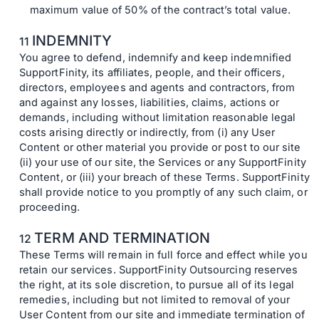
maximum value of 50% of the contract’s total value.
INDEMNITY
You agree to defend, indemnify and keep indemnified
SupportFinity, its affiliates, people, and their officers,
directors, employees and agents and contractors, from
and against any losses, liabilities, claims, actions or
demands, including without limitation reasonable legal
costs arising directly or indirectly, from (i) any User
Content or other material you provide or post to our site
(ii) your use of our site, the Services or any SupportFinity
Content, or (iii) your breach of these Terms. SupportFinity
shall provide notice to you promptly of any such claim, or
proceeding.
TERM AND TERMINATION
These Terms will remain in full force and effect while you
retain our services. SupportFinity Outsourcing reserves
the right, at its sole discretion, to pursue all of its legal
remedies, including but not limited to removal of your
User Content from our site and immediate termination of