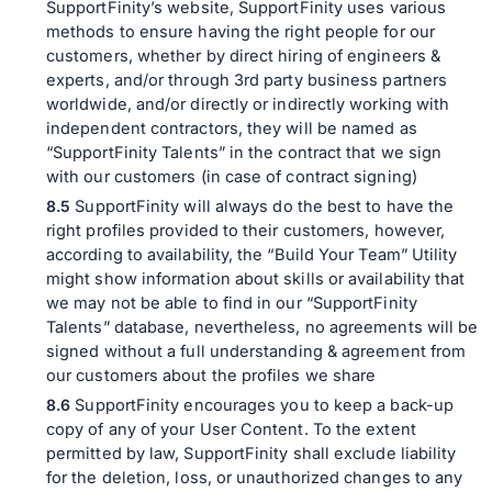
SupportFinity’s website, SupportFinity uses various
methods to ensure having the right people for our
customers, whether by direct hiring of engineers &
experts, and/or through 3rd party business partners
worldwide, and/or directly or indirectly working with
independent contractors, they will be named as
“SupportFinity Talents” in the contract that we sign
with our customers (in case of contract signing)
SupportFinity will always do the best to have the
right profiles provided to their customers, however,
according to availability, the “Build Your Team” Utility
might show information about skills or availability that
we may not be able to find in our “SupportFinity
Talents” database, nevertheless, no agreements will be
signed without a full understanding & agreement from
our customers about the profiles we share
SupportFinity encourages you to keep a back-up
copy of any of your User Content. To the extent
permitted by law, SupportFinity shall exclude liability
for the deletion, loss, or unauthorized changes to any