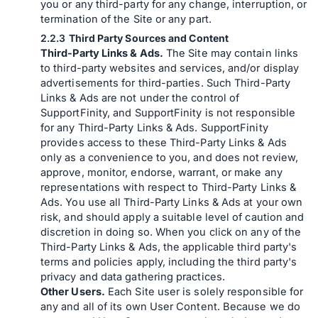
you or any third-party for any change, interruption, or
termination of the Site or any part.
Third Party Sources and Content
Third-Party Links & Ads.
The Site may contain links
to third-party websites and services, and/or display
advertisements for third-parties. Such Third-Party
Links & Ads are not under the control of
SupportFinity, and SupportFinity is not responsible
for any Third-Party Links & Ads. SupportFinity
provides access to these Third-Party Links & Ads
only as a convenience to you, and does not review,
approve, monitor, endorse, warrant, or make any
representations with respect to Third-Party Links &
Ads. You use all Third-Party Links & Ads at your own
risk, and should apply a suitable level of caution and
discretion in doing so. When you click on any of the
Third-Party Links & Ads, the applicable third party's
terms and policies apply, including the third party's
privacy and data gathering practices.
Other Users.
Each Site user is solely responsible for
any and all of its own User Content. Because we do