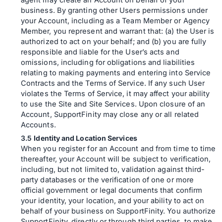
agent may create an Account on behalf of your
business. By granting other Users permissions under
your Account, including as a Team Member or Agency
Member, you represent and warrant that: (a) the User is
authorized to act on your behalf; and (b) you are fully
responsible and liable for the User’s acts and
omissions, including for obligations and liabilities
relating to making payments and entering into Service
Contracts and the Terms of Service. If any such User
violates the Terms of Service, it may affect your ability
to use the Site and Site Services. Upon closure of an
Account, SupportFinity may close any or all related
Accounts.
Identity and Location Services
When you register for an Account and from time to time
thereafter, your Account will be subject to verification,
including, but not limited to, validation against third-
party databases or the verification of one or more
official government or legal documents that confirm
your identity, your location, and your ability to act on
behalf of your business on SupportFinity. You authorize
SupportFinity, directly or through third parties, to make