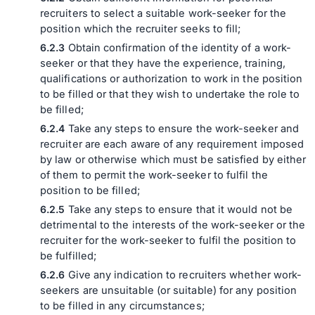
recruiters to select a suitable work-seeker for the
position which the recruiter seeks to fill;
Obtain confirmation of the identity of a work-
seeker or that they have the experience, training,
qualifications or authorization to work in the position
to be filled or that they wish to undertake the role to
be filled;
Take any steps to ensure the work-seeker and
recruiter are each aware of any requirement imposed
by law or otherwise which must be satisfied by either
of them to permit the work-seeker to fulfil the
position to be filled;
Take any steps to ensure that it would not be
detrimental to the interests of the work-seeker or the
recruiter for the work-seeker to fulfil the position to
be fulfilled;
Give any indication to recruiters whether work-
seekers are unsuitable (or suitable) for any position
to be filled in any circumstances;