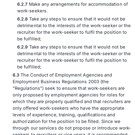
Make any arrangements for accommodation of
work-seekers.
Take any steps to ensure that it would not be
detrimental to the interests of the work-seeker or the
recruiter for the work-seeker to fulfil the position to
be fulfilled;
Take any steps to ensure that it would not be
detrimental to the interests of the work-seeker or the
recruiter for the work-seeker to fulfil the position to
be fulfilled;
The Conduct of Employment Agencies and
Employment Business Regulations 2003 (the
"Regulations") seek to ensure that work-seekers are
only proposed by employment agencies for roles for
which they are properly qualified and that recruiters are
only offered work-seekers who have the appropriate
levels of experience, training, qualifications and
authorization for the position to be filled. Since we
through our services do not propose or introduce work-
seekers to recruiters or vice versa, it is recommended