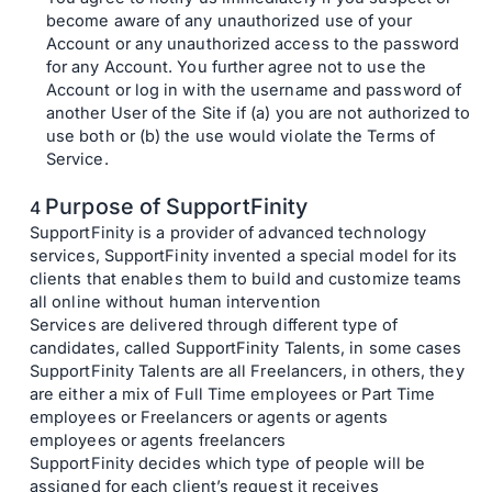
become aware of any unauthorized use of your
Account or any unauthorized access to the password
for any Account. You further agree not to use the
Account or log in with the username and password of
another User of the Site if (a) you are not authorized to
use both or (b) the use would violate the Terms of
Service.
Purpose of SupportFinity
SupportFinity is a provider of advanced technology
services, SupportFinity invented a special model for its
clients that enables them to build and customize teams
all online without human intervention
Services are delivered through different type of
candidates, called SupportFinity Talents, in some cases
SupportFinity Talents are all Freelancers, in others, they
are either a mix of Full Time employees or Part Time
employees or Freelancers or agents or agents
employees or agents freelancers
SupportFinity decides which type of people will be
assigned for each client’s request it receives