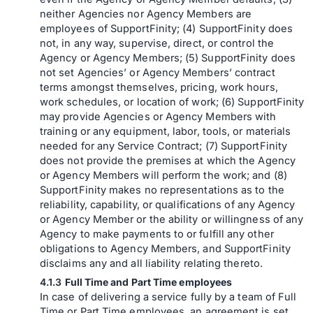
neither Agencies nor Agency Members are
employees of SupportFinity; (4) SupportFinity does
not, in any way, supervise, direct, or control the
Agency or Agency Members; (5) SupportFinity does
not set Agencies’ or Agency Members’ contract
terms amongst themselves, pricing, work hours,
work schedules, or location of work; (6) SupportFinity
may provide Agencies or Agency Members with
training or any equipment, labor, tools, or materials
needed for any Service Contract; (7) SupportFinity
does not provide the premises at which the Agency
or Agency Members will perform the work; and (8)
SupportFinity makes no representations as to the
reliability, capability, or qualifications of any Agency
or Agency Member or the ability or willingness of any
Agency to make payments to or fulfill any other
obligations to Agency Members, and SupportFinity
disclaims any and all liability relating thereto.
Full Time and Part Time employees
In case of delivering a service fully by a team of Full
Time or Part Time employees, an agreement is set