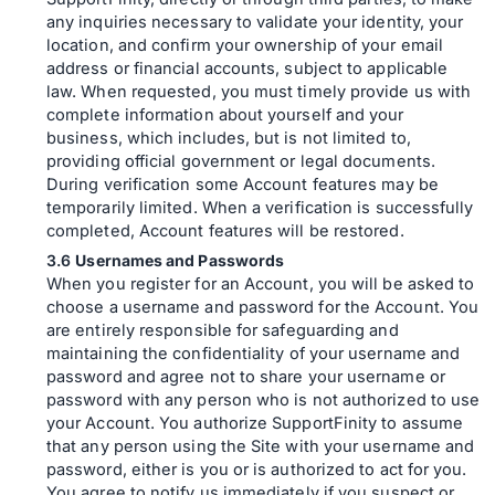
any inquiries necessary to validate your identity, your
location, and confirm your ownership of your email
address or financial accounts, subject to applicable
law. When requested, you must timely provide us with
complete information about yourself and your
business, which includes, but is not limited to,
providing official government or legal documents.
During verification some Account features may be
temporarily limited. When a verification is successfully
completed, Account features will be restored.
Usernames and Passwords
When you register for an Account, you will be asked to
choose a username and password for the Account. You
are entirely responsible for safeguarding and
maintaining the confidentiality of your username and
password and agree not to share your username or
password with any person who is not authorized to use
your Account. You authorize SupportFinity to assume
that any person using the Site with your username and
password, either is you or is authorized to act for you.
You agree to notify us immediately if you suspect or