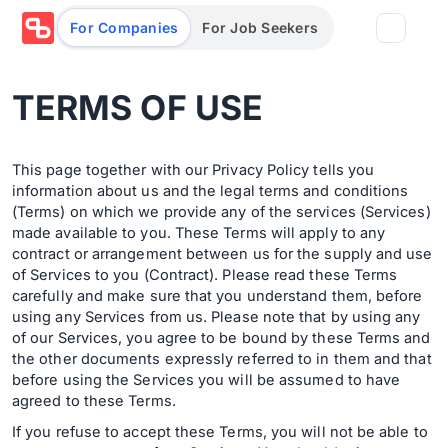
For Companies
For Job Seekers
TERMS OF USE
Partners
Log in/Sign up
Book Demo
This page together with our Privacy Policy tells you
information about us and the legal terms and conditions
Assessments
(Terms) on which we provide any of the services (Services)
made available to you. These Terms will apply to any
contract or arrangement between us for the supply and use
Salary calculator
of Services to you (Contract). Please read these Terms
carefully and make sure that you understand them, before
using any Services from us. Please note that by using any
of our Services, you agree to be bound by these Terms and
Browse jobs
the other documents expressly referred to in them and that
before using the Services you will be assumed to have
agreed to these Terms.
If you refuse to accept these Terms, you will not be able to