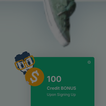
100
Credit BONUS
Upon Signing Up