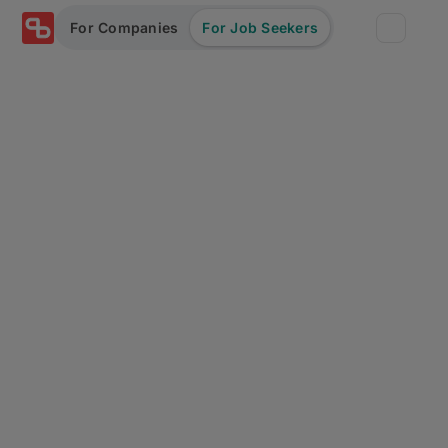
For Companies
For Job Seekers
Partners
Log in/Sign up
Book Demo
Assessments
Salary calculator
Browse jobs