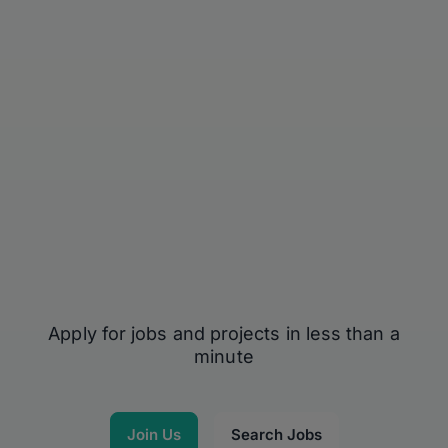
Apply for jobs and projects in less than a
minute
Join Us
Search Jobs