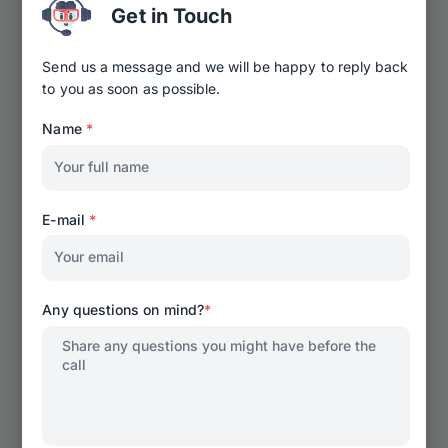
Get in Touch
Send us a message and we will be happy to reply back
to you as soon as possible.
Name
*
E-mail
*
Any questions on mind?
*