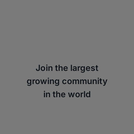
Join the largest
growing community
in the world