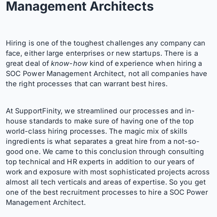
Management Architects
Hiring is one of the toughest challenges any company can
face, either large enterprises or new startups. There is a
great deal of
know-how
kind of experience when hiring a
SOC Power Management Architect, not all companies have
the right processes that can warrant best hires.
At SupportFinity, we streamlined our processes and in-
house standards to make sure of having one of the top
world-class hiring processes. The magic mix of skills
ingredients is what separates a great hire from a not-so-
good one. We came to this conclusion through consulting
top technical and HR experts in addition to our years of
work and exposure with most sophisticated projects across
almost all tech verticals and areas of expertise. So you get
one of the best recruitment processes to hire a SOC Power
Management Architect.