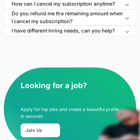
How can I cancel my subscription anytime?
Do you refund me the remaining amount when
I cancel my subscription?
I have different hiring needs, can you help?
Looking for a job?
Apply for top jobs and create a beautiful profile
in seconds
Join Us