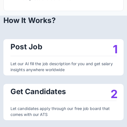
How It Works?
Post Job
1
Let our AI fill the job description for you and get salary
insights anywhere worldwide
Get Candidates
2
Let candidates apply through our free job board that
comes with our ATS