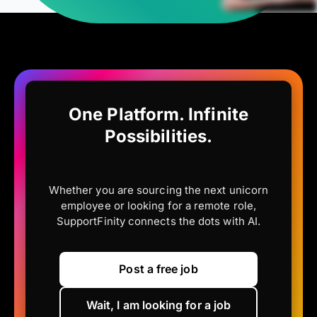
One Platform. Infinite
Possibilities.
Whether you are sourcing the next unicorn
employee or looking for a remote role,
SupportFinity connects the dots with AI.
Post a free job
Wait, I am looking for a job