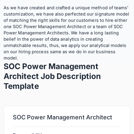
As we have created and crafted a unique method of teams’
customization, we have also perfected our signature model
of matching the right skills for our customers to hire either
one SOC Power Management Architect or a team of SOC
Power Management Architects. We have a long lasting
belief in the power of data analytics in creating
unmatchable results, thus, we apply our analytical models
on our hiring process same as we do in our business
model.
SOC Power Management
Architect Job Description
Template
SOC Power Management Architect