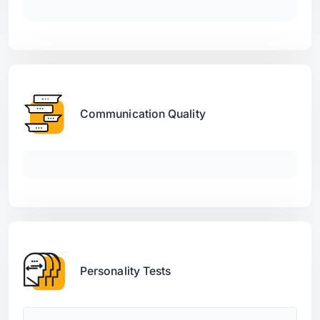
Communication Quality
Personality Tests