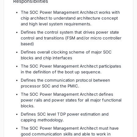
Responsibilities
The SOC Power Management Architect works with
chip architect to understand architecture concept
and high level system requirements.
Defines the control system that drives power state
control and transitions (FSM and/or micro controller
based)
Defines overall clocking scheme of major SOC
blocks and chip interfaces
The SOC Power Management Architect participates
in the definition of the boot up sequence.
Defines the communication protocol between
processor SOC and the PMIC.
The SOC Power Management Architect defines
power rails and power states for all major functional
blocks.
Defines SOC level TDP power estimation and
capping methodology.
The SOC Power Management Architect must have
good communication skills and able to work in