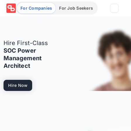
For Companies
For Job Seekers
Partners
Hire First-Class
Log in/Sign up
Book Demo
SOC Power
Management
Assessments
Architect
Salary calculator
Hire Now
Browse jobs