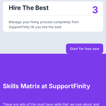
Hire The Best
3
Manage your hiring process completely from
SupportFinity till you hire the best
Start for free now
Skills Matrix at SupportFinity
These are sets of the must have skills that we care about and