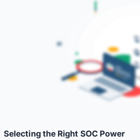
Selecting the Right SOC Power