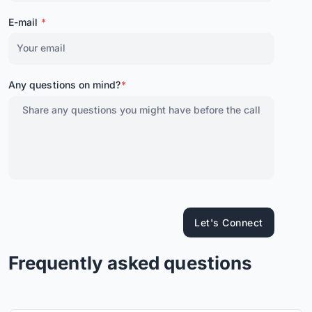
E-mail
*
Any questions on mind?
*
Let's Connect
Frequently asked questions