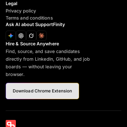
Legal
Privacy policy
Terms and conditions
Ask AI about SupportFinity
Hire & Source Anywhere
Find, source, and save candidates
directly from LinkedIn, GitHub, and job
boards — without leaving your
browser.
Download Chrome Extension