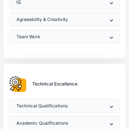
IQ
Agreeability & Creativity
Team Work
Technical Excellence
Technical Qualifications
Academic Qualifications