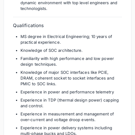
dynamic environment with top level engineers and
technologists.
Qualifications
MS degree in Electrical Engineering; 10 years of
practical experience.
Knowledge of SOC architecture.
Familiarity with high performance and low power
design techniques.
Knowledge of major SOC interfaces like PCIE,
DRAM, coherent socket to socket interfaces and
PMIC to SOC links.
Experience in power and performance telemetry
Experience in TDP (thermal design power) capping
and control.
Experience in measurement and management of
over-current and voltage droop events.
Experience in power delivery systems including
multi-phase bucks and LDOs.