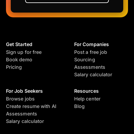
Get Started
For Companies
Sign up for free
Post a free job
Book demo
Sourcing
Pricing
Assessments
Salary calculator
For Job Seekers
Resources
Browse jobs
Help center
Create resume with AI
Blog
Assessments
Salary calculator