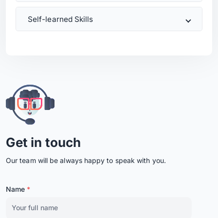
Self-learned Skills
Get in touch
Our team will be always happy to speak with you.
Name
*