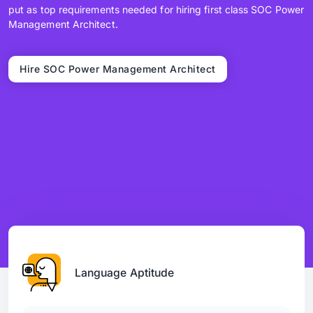
put as top requirements needed for hiring first class SOC Power
Management Architect.
Hire SOC Power Management Architect
Language Aptitude